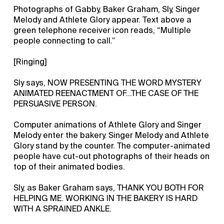
Photographs of Gabby, Baker Graham, Sly, Singer
Melody and Athlete Glory appear. Text above a
green telephone receiver icon reads, “Multiple
people connecting to call.”
[Ringing]
Sly says, NOW PRESENTING THE WORD MYSTERY
ANIMATED REENACTMENT OF...THE CASE OF THE
PERSUASIVE PERSON.
Computer animations of Athlete Glory and Singer
Melody enter the bakery. Singer Melody and Athlete
Glory stand by the counter. The computer-animated
people have cut-out photographs of their heads on
top of their animated bodies.
Sly, as Baker Graham says, THANK YOU BOTH FOR
HELPING ME. WORKING IN THE BAKERY IS HARD
WITH A SPRAINED ANKLE.