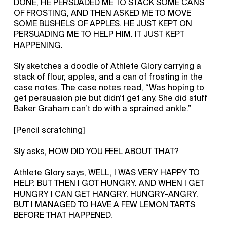
DONE, HE PERSUADED ME TO STACK SOME CANS
OF FROSTING, AND THEN ASKED ME TO MOVE
SOME BUSHELS OF APPLES. HE JUST KEPT ON
PERSUADING ME TO HELP HIM. IT JUST KEPT
HAPPENING.
Sly sketches a doodle of Athlete Glory carrying a
stack of flour, apples, and a can of frosting in the
case notes. The case notes read, “Was hoping to
get persuasion pie but didn’t get any. She did stuff
Baker Graham can’t do with a sprained ankle.”
[Pencil scratching]
Sly asks, HOW DID YOU FEEL ABOUT THAT?
Athlete Glory says, WELL, I WAS VERY HAPPY TO
HELP. BUT THEN I GOT HUNGRY. AND WHEN I GET
HUNGRY I CAN GET HANGRY. HUNGRY-ANGRY.
BUT I MANAGED TO HAVE A FEW LEMON TARTS
BEFORE THAT HAPPENED.