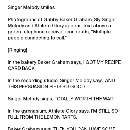
Singer Melody smiles.
Photographs of Gabby, Baker Graham, Sly, Singer
Melody and Athlete Glory appear. Text above a
green telephone receiver icon reads, “Multiple
people connecting to call.”
[Ringing]
In the bakery, Baker Graham says, I GOT MY RECIPE
CARD BACK.
In the recording studio, Singer Melody says, AND
THIS PERSUASION PIE IS SO GOOD.
Singer Melody sings, TOTALLY WORTH THE WAIT.
In the gymnasium, Athlete Glory says, I'M STILL SO
FULL FROM THE LEMON TARTS.
Baker Graham says, THEN YOU CAN HAVE SOME