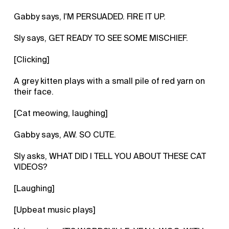
Gabby says, I'M PERSUADED. FIRE IT UP.
Sly says, GET READY TO SEE SOME MISCHIEF.
[Clicking]
A grey kitten plays with a small pile of red yarn on
their face.
[Cat meowing, laughing]
Gabby says, AW. SO CUTE.
Sly asks, WHAT DID I TELL YOU ABOUT THESE CAT
VIDEOS?
[Laughing]
[Upbeat music plays]