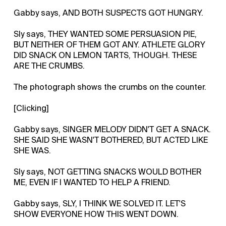
Gabby says, AND BOTH SUSPECTS GOT HUNGRY.
Sly says, THEY WANTED SOME PERSUASION PIE,
BUT NEITHER OF THEM GOT ANY. ATHLETE GLORY
DID SNACK ON LEMON TARTS, THOUGH. THESE
ARE THE CRUMBS.
The photograph shows the crumbs on the counter.
[Clicking]
Gabby says, SINGER MELODY DIDN'T GET A SNACK.
SHE SAID SHE WASN'T BOTHERED, BUT ACTED LIKE
SHE WAS.
Sly says, NOT GETTING SNACKS WOULD BOTHER
ME, EVEN IF I WANTED TO HELP A FRIEND.
Gabby says, SLY, I THINK WE SOLVED IT. LET'S
SHOW EVERYONE HOW THIS WENT DOWN.