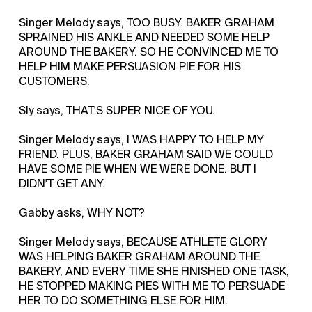
Singer Melody says, TOO BUSY. BAKER GRAHAM
SPRAINED HIS ANKLE AND NEEDED SOME HELP
AROUND THE BAKERY. SO HE CONVINCED ME TO
HELP HIM MAKE PERSUASION PIE FOR HIS
CUSTOMERS.
Sly says, THAT'S SUPER NICE OF YOU.
Singer Melody says, I WAS HAPPY TO HELP MY
FRIEND. PLUS, BAKER GRAHAM SAID WE COULD
HAVE SOME PIE WHEN WE WERE DONE. BUT I
DIDN'T GET ANY.
Gabby asks, WHY NOT?
Singer Melody says, BECAUSE ATHLETE GLORY
WAS HELPING BAKER GRAHAM AROUND THE
BAKERY, AND EVERY TIME SHE FINISHED ONE TASK,
HE STOPPED MAKING PIES WITH ME TO PERSUADE
HER TO DO SOMETHING ELSE FOR HIM.