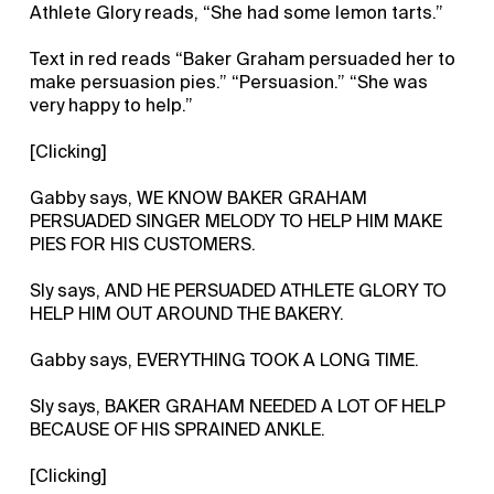
Athlete Glory reads, “She had some lemon tarts.”
Text in red reads “Baker Graham persuaded her to
make persuasion pies.” “Persuasion.” “She was
very happy to help.”
[Clicking]
Gabby says, WE KNOW BAKER GRAHAM
PERSUADED SINGER MELODY TO HELP HIM MAKE
PIES FOR HIS CUSTOMERS.
Sly says, AND HE PERSUADED ATHLETE GLORY TO
HELP HIM OUT AROUND THE BAKERY.
Gabby says, EVERYTHING TOOK A LONG TIME.
Sly says, BAKER GRAHAM NEEDED A LOT OF HELP
BECAUSE OF HIS SPRAINED ANKLE.
[Clicking]