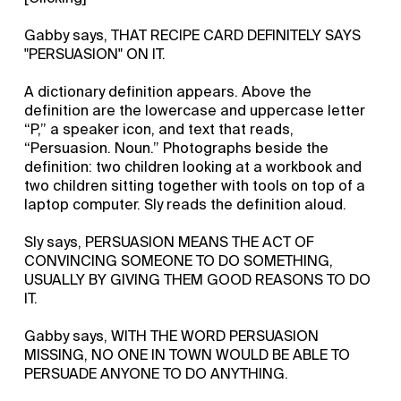
Gabby says, THAT RECIPE CARD DEFINITELY SAYS
"PERSUASION" ON IT.
A dictionary definition appears. Above the
definition are the lowercase and uppercase letter
“P,” a speaker icon, and text that reads,
“Persuasion. Noun.” Photographs beside the
definition: two children looking at a workbook and
two children sitting together with tools on top of a
laptop computer. Sly reads the definition aloud.
Sly says, PERSUASION MEANS THE ACT OF
CONVINCING SOMEONE TO DO SOMETHING,
USUALLY BY GIVING THEM GOOD REASONS TO DO
IT.
Gabby says, WITH THE WORD PERSUASION
MISSING, NO ONE IN TOWN WOULD BE ABLE TO
PERSUADE ANYONE TO DO ANYTHING.