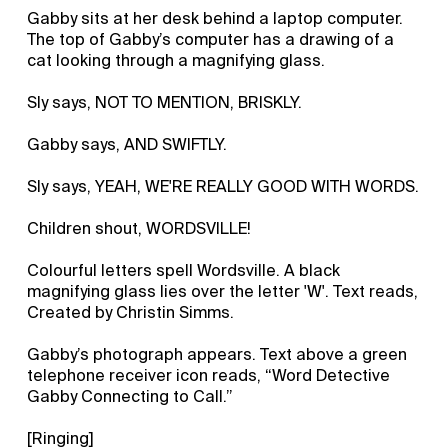
Gabby sits at her desk behind a laptop computer.
The top of Gabby’s computer has a drawing of a
cat looking through a magnifying glass.
Sly says, NOT TO MENTION, BRISKLY.
Gabby says, AND SWIFTLY.
Sly says, YEAH, WE'RE REALLY GOOD WITH WORDS.
Children shout, WORDSVILLE!
Colourful letters spell Wordsville. A black
magnifying glass lies over the letter 'W'. Text reads,
Created by Christin Simms.
Gabby’s photograph appears. Text above a green
telephone receiver icon reads, “Word Detective
Gabby Connecting to Call.”
[Ringing]