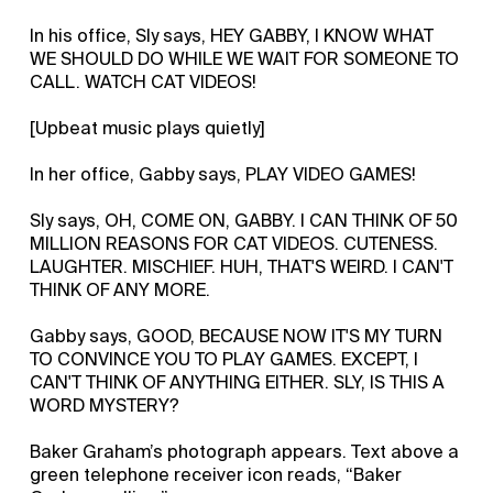
In his office, Sly says, HEY GABBY, I KNOW WHAT
WE SHOULD DO WHILE WE WAIT FOR SOMEONE TO
CALL. WATCH CAT VIDEOS!
[Upbeat music plays quietly]
In her office, Gabby says, PLAY VIDEO GAMES!
Sly says, OH, COME ON, GABBY. I CAN THINK OF 50
MILLION REASONS FOR CAT VIDEOS. CUTENESS.
LAUGHTER. MISCHIEF. HUH, THAT'S WEIRD. I CAN'T
THINK OF ANY MORE.
Gabby says, GOOD, BECAUSE NOW IT'S MY TURN
TO CONVINCE YOU TO PLAY GAMES. EXCEPT, I
CAN'T THINK OF ANYTHING EITHER. SLY, IS THIS A
WORD MYSTERY?
Baker Graham’s photograph appears. Text above a
green telephone receiver icon reads, “Baker