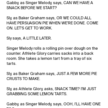
Gabby, as Singer Melody, says, CAN WE HAVE A
SNACK BEFORE WE START?
Sly, as Baker Graham says, OR WE COULD ALL
HAVE PERSUASION PIE WHEN WE'RE DONE. COME
ON. LET'S GET TO WORK.
Sly says, A LITTLE LATER.
Singer Melody rolls a rolling pin over dough on the
counter. Athlete Glory carries sacks into a back
room. She takes a lemon tart from a tray of six
tarts.
Sly, as Baker Graham says, JUST A FEW MORE PIE
CRUSTS TO MAKE.
Sly, as Athlete Glory, asks, SNACK TIME? I'M JUST
GRABBING SOME LEMON TARTS.
Gabby, as Singer Melody, says, OOH, I'LL HAVE ONE