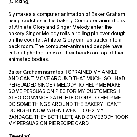
[Clicking]
Sly makes a computer animation of Baker Graham
using crutches in his bakery. Computer animations
of Athlete Glory and Singer Melody enter the
bakery. Singer Melody rolls a rolling pin over dough
on the counter. Athlete Glory carries sacks into a
back room. The computer-animated people have
cut-out photographs of their heads on top of their
animated bodies.
Baker Graham narrates, I SPRAINED MY ANKLE
AND CAN'T MOVE AROUND THAT MUCH, SO I HAD
PERSUADED SINGER MELODY TO HELP ME MAKE
SOME PERSUASION PIES FOR MY CUSTOMERS. I
ALSO CONVINCED ATHLETE GLORY TO HELP ME
DO SOME THINGS AROUND THE BAKERY I CAN'T
DO RIGHT NOW. WHEN I WENT TO FIX MY
BANDAGE, THEY BOTH LEFT, AND SOMEBODY TOOK
MY PERSUASION PIE RECIPE CARD.
[Beeping]