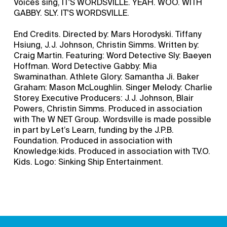
Voices sing, IT'S WORDSVILLE. YEAH. WOO. WITH
GABBY. SLY. IT'S WORDSVILLE.
End Credits. Directed by: Mars Horodyski. Tiffany
Hsiung, J.J. Johnson, Christin Simms. Written by:
Craig Martin. Featuring: Word Detective Sly: Baeyen
Hoffman. Word Detective Gabby: Mia
Swaminathan. Athlete Glory: Samantha Ji. Baker
Graham: Mason McLoughlin. Singer Melody: Charlie
Storey. Executive Producers: J.J. Johnson, Blair
Powers, Christin Simms. Produced in association
with The W NET Group. Wordsville is made possible
in part by Let’s Learn, funding by the J.P.B.
Foundation. Produced in association with
Knowledge:kids. Produced in association with T.V.O.
Kids. Logo: Sinking Ship Entertainment.