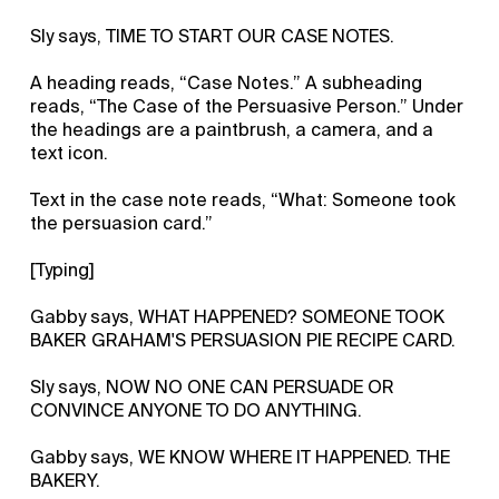
Sly says, TIME TO START OUR CASE NOTES.
A heading reads, “Case Notes.” A subheading
reads, “The Case of the Persuasive Person.” Under
the headings are a paintbrush, a camera, and a
text icon.
Text in the case note reads, “What: Someone took
the persuasion card.”
[Typing]
Gabby says, WHAT HAPPENED? SOMEONE TOOK
BAKER GRAHAM'S PERSUASION PIE RECIPE CARD.
Sly says, NOW NO ONE CAN PERSUADE OR
CONVINCE ANYONE TO DO ANYTHING.
Gabby says, WE KNOW WHERE IT HAPPENED. THE
BAKERY.