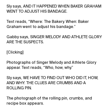
Sly says, AND IT HAPPENED WHEN BAKER GRAHAM
WENT TO ADJUST HIS BANDAGE.
Text reads, “Where: The Bakery. When: Baker
Graham went to adjust his bandage.”
Gabby says, SINGER MELODY AND ATHLETE GLORY
ARE THE SUSPECTS.
[Clicking]
Photographs of Singer Melody and Athlete Glory
appear. Text reads, “Who, how, why.”
Sly says, WE HAVE TO FIND OUT WHO DID IT, HOW,
AND WHY. THE CLUES ARE CRUMBS AND A
ROLLING PIN.
The photograph of the rolling pin, crumbs, and
recipe box appears.