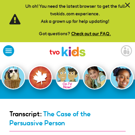
Skip to main content
Uh oh! You need the latest browser to get the full
tvokids.com experience.
Ask a grown up for help updating!
Got questions?
Check out our FAQ.
On TV
Now!
Transcript:
The Case of the
Persuasive Person