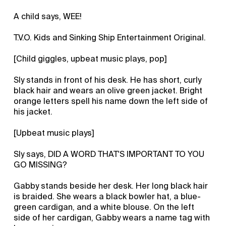
A child says, WEE!
T.V.O. Kids and Sinking Ship Entertainment Original.
[Child giggles, upbeat music plays, pop]
Sly stands in front of his desk. He has short, curly
black hair and wears an olive green jacket. Bright
orange letters spell his name down the left side of
his jacket.
[Upbeat music plays]
Sly says, DID A WORD THAT'S IMPORTANT TO YOU
GO MISSING?
Gabby stands beside her desk. Her long black hair
is braided. She wears a black bowler hat, a blue-
green cardigan, and a white blouse. On the left
side of her cardigan, Gabby wears a name tag with