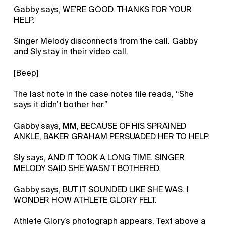
Gabby says, WE'RE GOOD. THANKS FOR YOUR
HELP.
Singer Melody disconnects from the call. Gabby
and Sly stay in their video call.
[Beep]
The last note in the case notes file reads, “She
says it didn’t bother her.”
Gabby says, MM, BECAUSE OF HIS SPRAINED
ANKLE, BAKER GRAHAM PERSUADED HER TO HELP.
Sly says, AND IT TOOK A LONG TIME. SINGER
MELODY SAID SHE WASN'T BOTHERED.
Gabby says, BUT IT SOUNDED LIKE SHE WAS. I
WONDER HOW ATHLETE GLORY FELT.
Athlete Glory’s photograph appears. Text above a