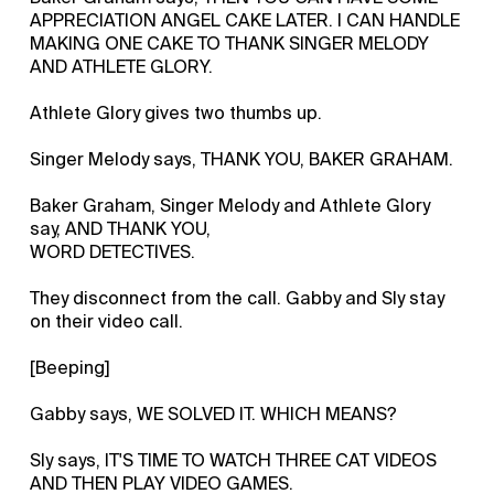
APPRECIATION ANGEL CAKE LATER. I CAN HANDLE
MAKING ONE CAKE TO THANK SINGER MELODY
AND ATHLETE GLORY.
Athlete Glory gives two thumbs up.
Singer Melody says, THANK YOU, BAKER GRAHAM.
Baker Graham, Singer Melody and Athlete Glory
say, AND THANK YOU,
WORD DETECTIVES.
They disconnect from the call. Gabby and Sly stay
on their video call.
[Beeping]
Gabby says, WE SOLVED IT. WHICH MEANS?
Sly says, IT'S TIME TO WATCH THREE CAT VIDEOS
AND THEN PLAY VIDEO GAMES.