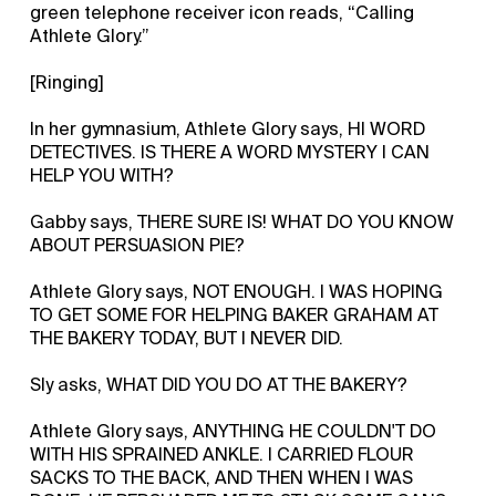
green telephone receiver icon reads, “Calling
Athlete Glory.”
[Ringing]
In her gymnasium, Athlete Glory says, HI WORD
DETECTIVES. IS THERE A WORD MYSTERY I CAN
HELP YOU WITH?
Gabby says, THERE SURE IS! WHAT DO YOU KNOW
ABOUT PERSUASION PIE?
Athlete Glory says, NOT ENOUGH. I WAS HOPING
TO GET SOME FOR HELPING BAKER GRAHAM AT
THE BAKERY TODAY, BUT I NEVER DID.
Sly asks, WHAT DID YOU DO AT THE BAKERY?
Athlete Glory says, ANYTHING HE COULDN'T DO
WITH HIS SPRAINED ANKLE. I CARRIED FLOUR
SACKS TO THE BACK, AND THEN WHEN I WAS