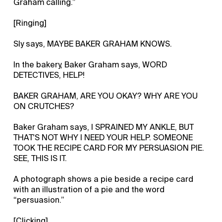
Graham calling.”
[Ringing]
Sly says, MAYBE BAKER GRAHAM KNOWS.
In the bakery, Baker Graham says, WORD
DETECTIVES, HELP!
BAKER GRAHAM, ARE YOU OKAY? WHY ARE YOU
ON CRUTCHES?
Baker Graham says, I SPRAINED MY ANKLE, BUT
THAT'S NOT WHY I NEED YOUR HELP. SOMEONE
TOOK THE RECIPE CARD FOR MY PERSUASION PIE.
SEE, THIS IS IT.
A photograph shows a pie beside a recipe card
with an illustration of a pie and the word
“persuasion.”
[Clicking]