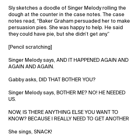
Sly sketches a doodle of Singer Melody rolling the
dough at the counter in the case notes. The case
notes read, “Baker Graham persuaded her to make
persuasion pies. She was happy to help. He said
they could have pie, but she didn’t get any.”
[Pencil scratching]
Singer Melody says, AND IT HAPPENED AGAIN AND
AGAIN AND AGAIN.
Gabby asks, DID THAT BOTHER YOU?
Singer Melody says, BOTHER ME? NO! HE NEEDED
US.
NOW, IS THERE ANYTHING ELSE YOU WANT TO
KNOW? BECAUSE I REALLY NEED TO GET ANOTHER
She sings, SNACK!