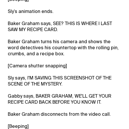
Sly’s animation ends.
Baker Graham says, SEE? THIS IS WHERE I LAST
SAW MY RECIPE CARD.
Baker Graham turns his camera and shows the
word detectives his countertop with the rolling pin,
crumbs, and a recipe box.
[Camera shutter snapping]
Sly says, I'M SAVING THIS SCREENSHOT OF THE
SCENE OF THE MYSTERY.
Gabby says, BAKER GRAHAM, WE'LL GET YOUR
RECIPE CARD BACK BEFORE YOU KNOW IT.
Baker Graham disconnects from the video call.
[Beeping]