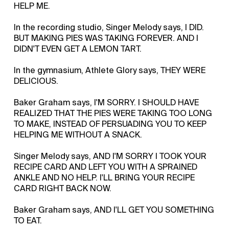
HELP ME.
In the recording studio, Singer Melody says, I DID.
BUT MAKING PIES WAS TAKING FOREVER. AND I
DIDN'T EVEN GET A LEMON TART.
In the gymnasium, Athlete Glory says, THEY WERE
DELICIOUS.
Baker Graham says, I'M SORRY. I SHOULD HAVE
REALIZED THAT THE PIES WERE TAKING TOO LONG
TO MAKE, INSTEAD OF PERSUADING YOU TO KEEP
HELPING ME WITHOUT A SNACK.
Singer Melody says, AND I'M SORRY I TOOK YOUR
RECIPE CARD AND LEFT YOU WITH A SPRAINED
ANKLE AND NO HELP. I'LL BRING YOUR RECIPE
CARD RIGHT BACK NOW.
Baker Graham says, AND I'LL GET YOU SOMETHING
TO EAT.