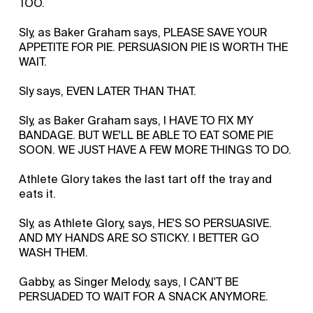
TOO.
Sly, as Baker Graham says, PLEASE SAVE YOUR
APPETITE FOR PIE. PERSUASION PIE IS WORTH THE
WAIT.
Sly says, EVEN LATER THAN THAT.
Sly, as Baker Graham says, I HAVE TO FIX MY
BANDAGE. BUT WE'LL BE ABLE TO EAT SOME PIE
SOON. WE JUST HAVE A FEW MORE THINGS TO DO.
Athlete Glory takes the last tart off the tray and
eats it.
Sly, as Athlete Glory, says, HE'S SO PERSUASIVE.
AND MY HANDS ARE SO STICKY. I BETTER GO
WASH THEM.
Gabby, as Singer Melody, says, I CAN'T BE
PERSUADED TO WAIT FOR A SNACK ANYMORE.