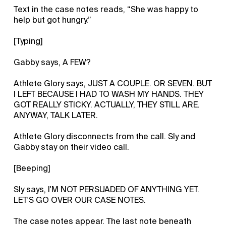
Text in the case notes reads, “She was happy to
help but got hungry.”
[Typing]
Gabby says, A FEW?
Athlete Glory says, JUST A COUPLE. OR SEVEN. BUT
I LEFT BECAUSE I HAD TO WASH MY HANDS. THEY
GOT REALLY STICKY. ACTUALLY, THEY STILL ARE.
ANYWAY, TALK LATER.
Athlete Glory disconnects from the call. Sly and
Gabby stay on their video call.
[Beeping]
Sly says, I'M NOT PERSUADED OF ANYTHING YET.
LET'S GO OVER OUR CASE NOTES.
The case notes appear. The last note beneath