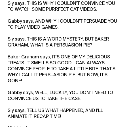
Sly says, THIS IS WHY I COULDN'T CONVINCE YOU
TO WATCH SOME PURRFECT CAT VIDEOS.
Gabby says, AND WHY I COULDN'T PERSUADE YOU
TO PLAY VIDEO GAMES.
Sly says, THIS IS A WORD MYSTERY, BUT BAKER
GRAHAM, WHAT IS A PERSUASION PIE?
Baker Graham says, IT'S ONE OF MY DELICIOUS
TREATS. IT SMELLS SO GOOD. I CAN ALWAYS
CONVINCE PEOPLE TO TAKE A LITTLE BITE. THAT'S
WHY I CALL IT PERSUASION PIE. BUT NOW, IT'S
GONE!
Gabby says, WELL, LUCKILY, YOU DON'T NEED TO
CONVINCE US TO TAKE THE CASE.
Sly says, TELL US WHAT HAPPENED, AND I'LL
ANIMATE IT. RECAP TIME!