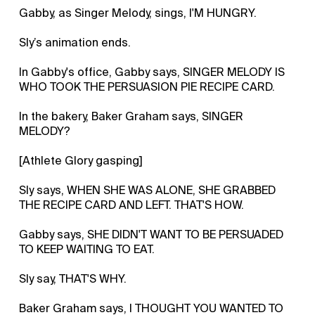
Gabby, as Singer Melody, sings, I'M HUNGRY.
Sly’s animation ends.
In Gabby's office, Gabby says, SINGER MELODY IS
WHO TOOK THE PERSUASION PIE RECIPE CARD.
In the bakery, Baker Graham says, SINGER
MELODY?
[Athlete Glory gasping]
Sly says, WHEN SHE WAS ALONE, SHE GRABBED
THE RECIPE CARD AND LEFT. THAT'S HOW.
Gabby says, SHE DIDN'T WANT TO BE PERSUADED
TO KEEP WAITING TO EAT.
Sly say, THAT'S WHY.
Baker Graham says, I THOUGHT YOU WANTED TO