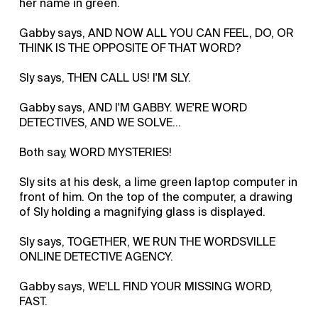
her name in green.
Gabby says, AND NOW ALL YOU CAN FEEL, DO, OR
THINK IS THE OPPOSITE OF THAT WORD?
Sly says, THEN CALL US! I'M SLY.
Gabby says, AND I'M GABBY. WE'RE WORD
DETECTIVES, AND WE SOLVE...
Both say, WORD MYSTERIES!
Sly sits at his desk, a lime green laptop computer in
front of him. On the top of the computer, a drawing
of Sly holding a magnifying glass is displayed.
Sly says, TOGETHER, WE RUN THE WORDSVILLE
ONLINE DETECTIVE AGENCY.
Gabby says, WE'LL FIND YOUR MISSING WORD,
FAST.