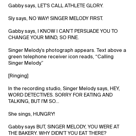
Gabby says, LET'S CALL ATHLETE GLORY.
Sly says, NO WAY! SINGER MELODY FIRST.
Gabby says, I KNOW I CAN'T PERSUADE YOU TO
CHANGE YOUR MIND, SO FINE.
Singer Melody’s photograph appears. Text above a
green telephone receiver icon reads, “Calling
Singer Melody.”
[Ringing]
In the recording studio, Singer Melody says, HEY,
WORD DETECTIVES. SORRY FOR EATING AND
TALKING, BUT I'M SO...
She sings, HUNGRY!
Gabby says BUT, SINGER MELODY, YOU WERE AT
THE BAKERY. WHY DIDN'T YOU EAT THERE?