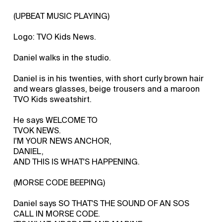
(UPBEAT MUSIC PLAYING)
Logo: TVO Kids News.
Daniel walks in the studio.
Daniel is in his twenties, with short curly brown hair
and wears glasses, beige trousers and a maroon
TVO Kids sweatshirt.
He says WELCOME TO
TVOK NEWS.
I'M YOUR NEWS ANCHOR,
DANIEL,
AND THIS IS WHAT'S HAPPENING.
(MORSE CODE BEEPING)
Daniel says SO THAT'S THE SOUND OF AN SOS
CALL IN MORSE CODE.