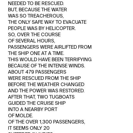
NEEDED TO BE RESCUED.
BUT, BECAUSE THE WATER
WAS SO TREACHEROUS,
THE ONLY SAFE WAY TO EVACUATE
PEOPLE WAS BY HELICOPTER.
SO, OVER THE COURSE
OF SEVERAL HOURS,
PASSENGERS WERE AIRLIFTED FROM
THE SHIP ONE AT A TIME.
THIS WOULD HAVE BEEN TERRIFYING
BECAUSE OF THE INTENSE WINDS.
ABOUT 479 PASSENGERS
WERE RESCUED FROM THE SHIP
BEFORE THE WEATHER CHANGED
AND THE POWER WAS RESTORED.
AFTER THAT, TWO TUGBOATS
GUIDED THE CRUISE SHIP
INTO A NEARBY PORT
OF MOLDE.
OF THE OVER 1,300 PASSENGERS,
IT SEEMS ONLY 20