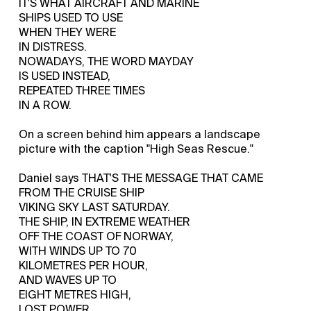
IT'S WHAT AIRCRAFT AND MARINE
SHIPS USED TO USE
WHEN THEY WERE
IN DISTRESS.
NOWADAYS, THE WORD MAYDAY
IS USED INSTEAD,
REPEATED THREE TIMES
IN A ROW.
On a screen behind him appears a landscape
picture with the caption "High Seas Rescue."
Daniel says THAT'S THE MESSAGE THAT CAME
FROM THE CRUISE SHIP
VIKING SKY LAST SATURDAY.
THE SHIP, IN EXTREME WEATHER
OFF THE COAST OF NORWAY,
WITH WINDS UP TO 70
KILOMETRES PER HOUR,
AND WAVES UP TO
EIGHT METRES HIGH,
LOST POWER