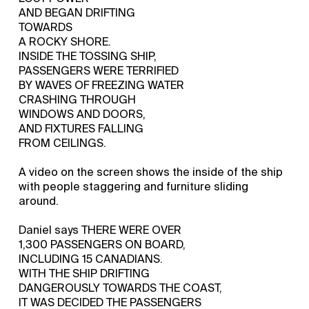
AND BEGAN DRIFTING
TOWARDS
A ROCKY SHORE.
INSIDE THE TOSSING SHIP,
PASSENGERS WERE TERRIFIED
BY WAVES OF FREEZING WATER
CRASHING THROUGH
WINDOWS AND DOORS,
AND FIXTURES FALLING
FROM CEILINGS.
A video on the screen shows the inside of the ship
with people staggering and furniture sliding
around.
Daniel says THERE WERE OVER
1,300 PASSENGERS ON BOARD,
INCLUDING 15 CANADIANS.
WITH THE SHIP DRIFTING
DANGEROUSLY TOWARDS THE COAST,
IT WAS DECIDED THE PASSENGERS