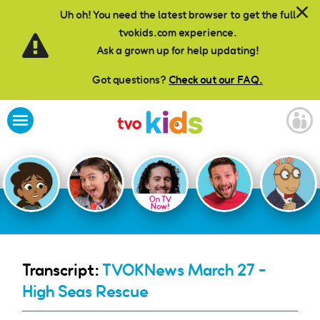
Skip to main content
Uh oh! You need the latest browser to get the full
tvokids.com experience.
Ask a grown up for help updating!
Got questions?
Check out our FAQ.
On TV
Now!
Transcript:
TVOKNews March 27 -
High Seas Rescue