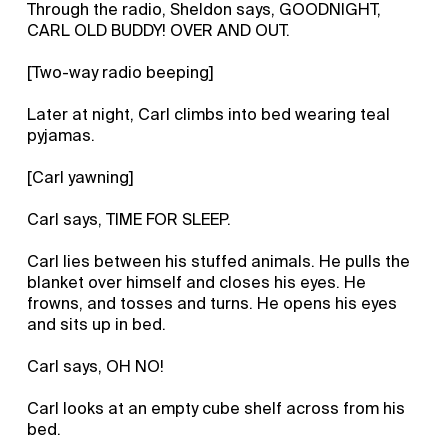
Through the radio, Sheldon says, GOODNIGHT,
CARL OLD BUDDY! OVER AND OUT.
[Two-way radio beeping]
Later at night, Carl climbs into bed wearing teal
pyjamas.
[Carl yawning]
Carl says, TIME FOR SLEEP.
Carl lies between his stuffed animals. He pulls the
blanket over himself and closes his eyes. He
frowns, and tosses and turns. He opens his eyes
and sits up in bed.
Carl says, OH NO!
Carl looks at an empty cube shelf across from his
bed.