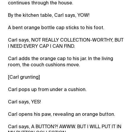
continues through the house.
By the kitchen table, Carl says, YOW!
A bent orange bottle cap sticks to his foot.
Carl says, NOT REALLY COLLECTION-WORTHY, BUT
I NEED EVERY CAP I CAN FIND.
Carl adds the orange cap to his jar. In the living
room, the couch cushions move.
[Carl grunting]
Carl pops up from under a cushion.
Carl says, YES!
Carl opens his paw, revealing an orange button.
Carl says, A BUTTON?! AWWW. BUT I WILL PUT IT IN