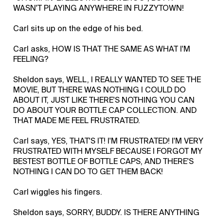
WASN'T PLAYING ANYWHERE IN FUZZYTOWN!
Carl sits up on the edge of his bed.
Carl asks, HOW IS THAT THE SAME AS WHAT I'M
FEELING?
Sheldon says, WELL, I REALLY WANTED TO SEE THE
MOVIE, BUT THERE WAS NOTHING I COULD DO
ABOUT IT, JUST LIKE THERE'S NOTHING YOU CAN
DO ABOUT YOUR BOTTLE CAP COLLECTION. AND
THAT MADE ME FEEL FRUSTRATED.
Carl says, YES, THAT'S IT! I'M FRUSTRATED! I'M VERY
FRUSTRATED WITH MYSELF BECAUSE I FORGOT MY
BESTEST BOTTLE OF BOTTLE CAPS, AND THERE'S
NOTHING I CAN DO TO GET THEM BACK!
Carl wiggles his fingers.
Sheldon says, SORRY, BUDDY. IS THERE ANYTHING