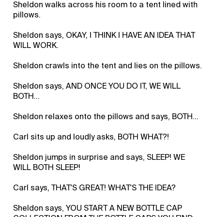
Sheldon walks across his room to a tent lined with
pillows.
Sheldon says, OKAY, I THINK I HAVE AN IDEA THAT
WILL WORK.
Sheldon crawls into the tent and lies on the pillows.
Sheldon says, AND ONCE YOU DO IT, WE WILL
BOTH...
Sheldon relaxes onto the pillows and says, BOTH...
Carl sits up and loudly asks, BOTH WHAT?!
Sheldon jumps in surprise and says, SLEEP! WE
WILL BOTH SLEEP!
Carl says, THAT'S GREAT! WHAT'S THE IDEA?
Sheldon says, YOU START A NEW BOTTLE CAP