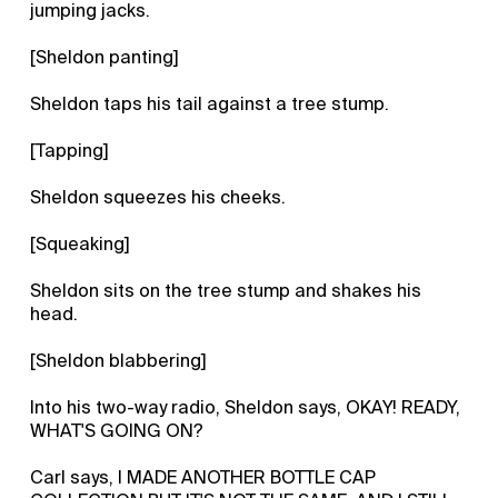
jumping jacks.
[Sheldon panting]
Sheldon taps his tail against a tree stump.
[Tapping]
Sheldon squeezes his cheeks.
[Squeaking]
Sheldon sits on the tree stump and shakes his
head.
[Sheldon blabbering]
Into his two-way radio, Sheldon says, OKAY! READY,
WHAT'S GOING ON?
Carl says, I MADE ANOTHER BOTTLE CAP