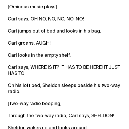
[Ominous music plays]
Carl says, OH NO, NO, NO, NO. NO!
Carl jumps out of bed and looks in his bag.
Carl groans, AUGH!
Carl looks in the empty shelf.
Carl says, WHERE IS IT? IT HAS TO BE HERE! IT JUST
HAS TO!
On his loft bed, Sheldon sleeps beside his two-way
radio.
[Two-way radio beeping]
Through the two-way radio, Carl says, SHELDON!
Sheldon wakes up and looks around.