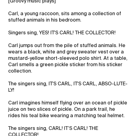
[Groovy music plays]
Carl, a young raccoon, sits among a collection of
stuffed animals in his bedroom.
Singers sing, YES! IT'S CARL! THE COLLECTOR!
Carl jumps out from the pile of stuffed animals. He
wears a black, white and grey sweater vest over a
mustard-yellow short-sleeved polo shirt. At a table,
Carl smells a green pickle sticker from his sticker
collection.
The singers sing, IT'S CARL, IT'S CARL, ABSO-LUTE-
LY!
Carl imagines himself flying over an ocean of pickle
juice on two slices of pickle. On a park trail, he
rides his teal bike wearing a matching teal helmet.
The singers sing, CARL! IT’S CARL! THE
COLLECTOR!