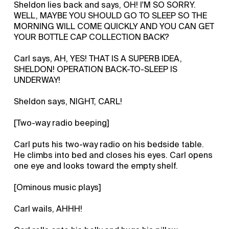
Sheldon lies back and says, OH! I'M SO SORRY.
WELL, MAYBE YOU SHOULD GO TO SLEEP SO THE
MORNING WILL COME QUICKLY AND YOU CAN GET
YOUR BOTTLE CAP COLLECTION BACK?
Carl says, AH, YES! THAT IS A SUPERB IDEA,
SHELDON! OPERATION BACK-TO-SLEEP IS
UNDERWAY!
Sheldon says, NIGHT, CARL!
[Two-way radio beeping]
Carl puts his two-way radio on his bedside table.
He climbs into bed and closes his eyes. Carl opens
one eye and looks toward the empty shelf.
[Ominous music plays]
Carl wails, AHHH!