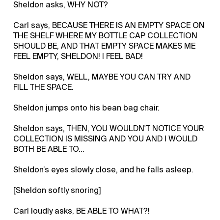
Sheldon asks, WHY NOT?
Carl says, BECAUSE THERE IS AN EMPTY SPACE ON
THE SHELF WHERE MY BOTTLE CAP COLLECTION
SHOULD BE, AND THAT EMPTY SPACE MAKES ME
FEEL EMPTY, SHELDON! I FEEL BAD!
Sheldon says, WELL, MAYBE YOU CAN TRY AND
FILL THE SPACE.
Sheldon jumps onto his bean bag chair.
Sheldon says, THEN, YOU WOULDN'T NOTICE YOUR
COLLECTION IS MISSING AND YOU AND I WOULD
BOTH BE ABLE TO...
Sheldon’s eyes slowly close, and he falls asleep.
[Sheldon softly snoring]
Carl loudly asks, BE ABLE TO WHAT?!