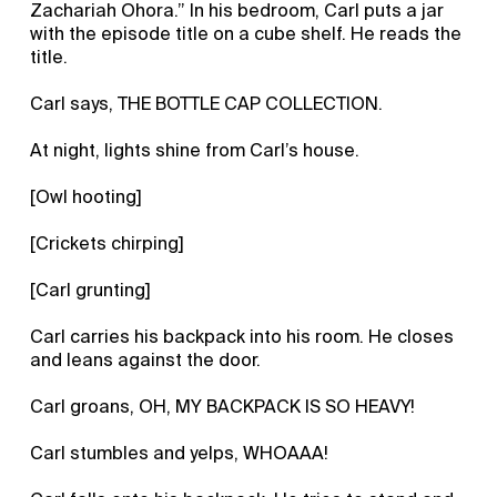
Zachariah Ohora.” In his bedroom, Carl puts a jar
with the episode title on a cube shelf. He reads the
title.
Carl says, THE BOTTLE CAP COLLECTION.
At night, lights shine from Carl’s house.
[Owl hooting]
[Crickets chirping]
[Carl grunting]
Carl carries his backpack into his room. He closes
and leans against the door.
Carl groans, OH, MY BACKPACK IS SO HEAVY!
Carl stumbles and yelps, WHOAAA!