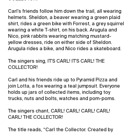
Carl’s friends follow him down the trail, all wearing
helmets. Sheldon, a beaver wearing a green plaid
shirt, rides a green bike with Forrest, a grey squirrel
wearing a white T-shirt, on his back. Arugula and
Nico, pink rabbits wearing matching mustard-
yellow dresses, ride on either side of Sheldon.
Arugula rides a bike, and Nico rides a skateboard.
The singers sing, IT'S CARL! IT'S CARL! THE
COLLECTOR!
Carl and his friends ride up to Pyramid Pizza and
join Lotta, a fox wearing a teal jumpsuit. Everyone
holds up jars of collected items, including toy
trucks, nuts and bolts, watches and pom-poms.
The singers chant, CARL! CARL! CARL! CARL!
CARL! THE COLLECTOR!
The title reads, “Carl the Collector. Created by