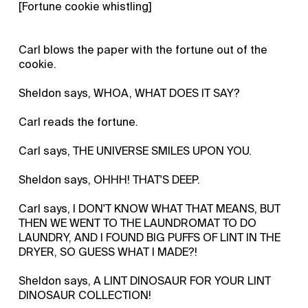
[Fortune cookie whistling]
Carl blows the paper with the fortune out of the
cookie.
Sheldon says, WHOA, WHAT DOES IT SAY?
Carl reads the fortune.
Carl says, THE UNIVERSE SMILES UPON YOU.
Sheldon says, OHHH! THAT'S DEEP.
Carl says, I DON'T KNOW WHAT THAT MEANS, BUT
THEN WE WENT TO THE LAUNDROMAT TO DO
LAUNDRY, AND I FOUND BIG PUFFS OF LINT IN THE
DRYER, SO GUESS WHAT I MADE?!
Sheldon says, A LINT DINOSAUR FOR YOUR LINT
DINOSAUR COLLECTION!