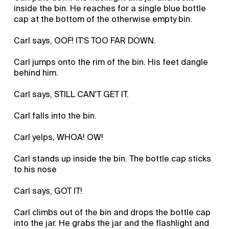
inside the bin. He reaches for a single blue bottle
cap at the bottom of the otherwise empty bin.
Carl says, OOF! IT'S TOO FAR DOWN.
Carl jumps onto the rim of the bin. His feet dangle
behind him.
Carl says, STILL CAN'T GET IT.
Carl falls into the bin.
Carl yelps, WHOA! OW!
Carl stands up inside the bin. The bottle cap sticks
to his nose
Carl says, GOT IT!
Carl climbs out of the bin and drops the bottle cap
into the jar. He grabs the jar and the flashlight and