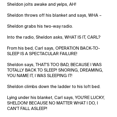
Sheldon jolts awake and yelps, AH!
Sheldon throws off his blanket and says, WHA –
Sheldon grabs his two-way radio.
Into the radio, Sheldon asks, WHAT IS IT, CARL?
From his bed, Carl says, OPERATION BACK-TO-
SLEEP IS A SPECTACULAR FAILURE!
Sheldon says, THAT'S TOO BAD, BECAUSE I WAS
TOTALLY BACK TO SLEEP! SNORING, DREAMING,
YOU NAME IT, I WAS SLEEPING IT!
Sheldon climbs down the ladder to his loft bed.
Lying under his blanket, Carl says, YOU'RE LUCKY,
SHELDON! BECAUSE NO MATTER WHAT I DO, I
CAN'T FALL ASLEEP!