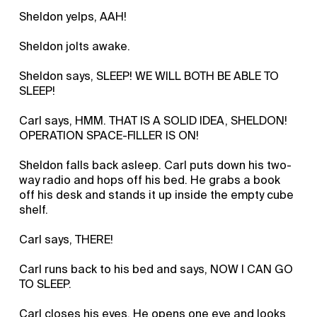
Sheldon yelps, AAH!
Sheldon jolts awake.
Sheldon says, SLEEP! WE WILL BOTH BE ABLE TO
SLEEP!
Carl says, HMM. THAT IS A SOLID IDEA, SHELDON!
OPERATION SPACE-FILLER IS ON!
Sheldon falls back asleep. Carl puts down his two-
way radio and hops off his bed. He grabs a book
off his desk and stands it up inside the empty cube
shelf.
Carl says, THERE!
Carl runs back to his bed and says, NOW I CAN GO
TO SLEEP.
Carl closes his eyes. He opens one eye and looks