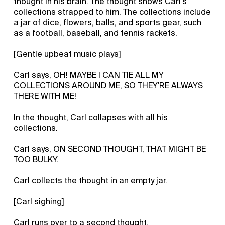
thought in his brain. The thought shows Carl’s
collections strapped to him. The collections include
a jar of dice, flowers, balls, and sports gear, such
as a football, baseball, and tennis rackets.
[Gentle upbeat music plays]
Carl says, OH! MAYBE I CAN TIE ALL MY
COLLECTIONS AROUND ME, SO THEY'RE ALWAYS
THERE WITH ME!
In the thought, Carl collapses with all his
collections.
Carl says, ON SECOND THOUGHT, THAT MIGHT BE
TOO BULKY.
Carl collects the thought in an empty jar.
[Carl sighing]
Carl runs over to a second thought.