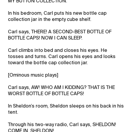
MY BUTTON COLLECTION.
In his bedroom, Carl puts his new bottle cap
collection jar in the empty cube shelf.
Carl says, THERE! A SECOND-BEST BOTTLE OF
BOTTLE CAPS! NOW I CAN SLEEP.
Carl climbs into bed and closes his eyes. He
tosses and turns. Carl opens his eyes and looks
toward the bottle cap collection jar.
[Ominous music plays]
Carl says, AW! WHO AM I KIDDING? THAT IS THE
WORST BOTTLE OF BOTTLE CAPS!
In Sheldon’s room, Sheldon sleeps on his back in his
tent.
Through his two-way radio, Carl says, SHELDON!
COME IN, SHELDON!