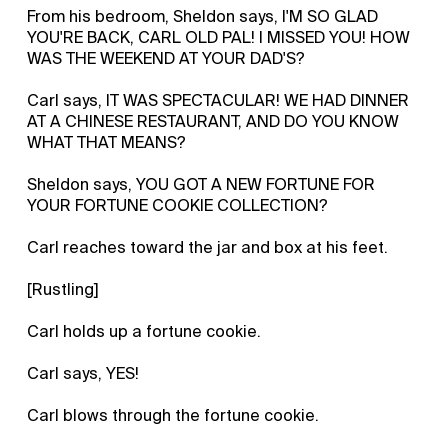
From his bedroom, Sheldon says, I'M SO GLAD
YOU'RE BACK, CARL OLD PAL! I MISSED YOU! HOW
WAS THE WEEKEND AT YOUR DAD'S?
Carl says, IT WAS SPECTACULAR! WE HAD DINNER
AT A CHINESE RESTAURANT, AND DO YOU KNOW
WHAT THAT MEANS?
Sheldon says, YOU GOT A NEW FORTUNE FOR
YOUR FORTUNE COOKIE COLLECTION?
Carl reaches toward the jar and box at his feet.
[Rustling]
Carl holds up a fortune cookie.
Carl says, YES!
Carl blows through the fortune cookie.