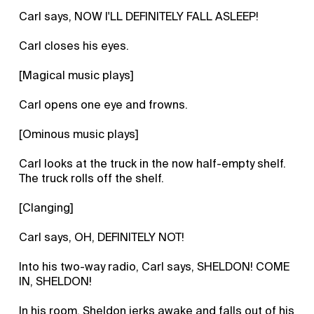
Carl says, NOW I'LL DEFINITELY FALL ASLEEP!
Carl closes his eyes.
[Magical music plays]
Carl opens one eye and frowns.
[Ominous music plays]
Carl looks at the truck in the now half-empty shelf.
The truck rolls off the shelf.
[Clanging]
Carl says, OH, DEFINITELY NOT!
Into his two-way radio, Carl says, SHELDON! COME
IN, SHELDON!
In his room, Sheldon jerks awake and falls out of his