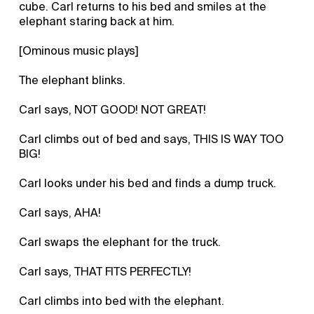
cube. Carl returns to his bed and smiles at the
elephant staring back at him.
[Ominous music plays]
The elephant blinks.
Carl says, NOT GOOD! NOT GREAT!
Carl climbs out of bed and says, THIS IS WAY TOO
BIG!
Carl looks under his bed and finds a dump truck.
Carl says, AHA!
Carl swaps the elephant for the truck.
Carl says, THAT FITS PERFECTLY!
Carl climbs into bed with the elephant.