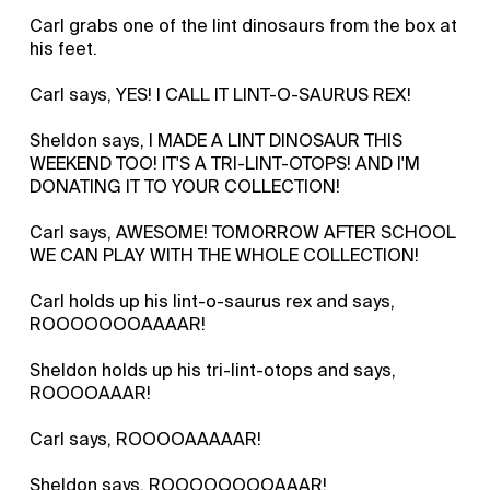
Carl grabs one of the lint dinosaurs from the box at
his feet.
Carl says, YES! I CALL IT LINT-O-SAURUS REX!
Sheldon says, I MADE A LINT DINOSAUR THIS
WEEKEND TOO! IT'S A TRI-LINT-OTOPS! AND I'M
DONATING IT TO YOUR COLLECTION!
Carl says, AWESOME! TOMORROW AFTER SCHOOL
WE CAN PLAY WITH THE WHOLE COLLECTION!
Carl holds up his lint-o-saurus rex and says,
ROOOOOOOAAAAR!
Sheldon holds up his tri-lint-otops and says,
ROOOOAAAR!
Carl says, ROOOOAAAAAR!
Sheldon says, ROOOOOOOOAAAR!