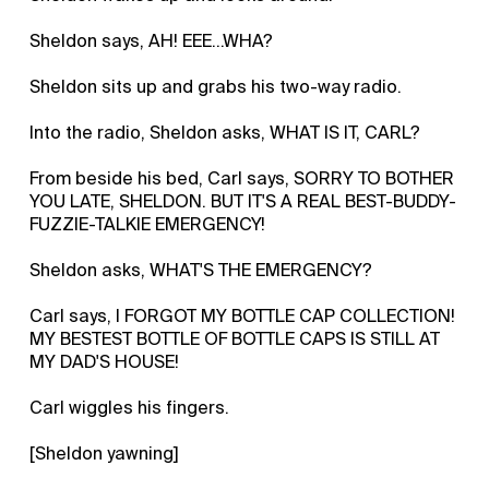
Sheldon says, AH! EEE…WHA?
Sheldon sits up and grabs his two-way radio.
Into the radio, Sheldon asks, WHAT IS IT, CARL?
From beside his bed, Carl says, SORRY TO BOTHER
YOU LATE, SHELDON. BUT IT'S A REAL BEST-BUDDY-
FUZZIE-TALKIE EMERGENCY!
Sheldon asks, WHAT'S THE EMERGENCY?
Carl says, I FORGOT MY BOTTLE CAP COLLECTION!
MY BESTEST BOTTLE OF BOTTLE CAPS IS STILL AT
MY DAD'S HOUSE!
Carl wiggles his fingers.
[Sheldon yawning]