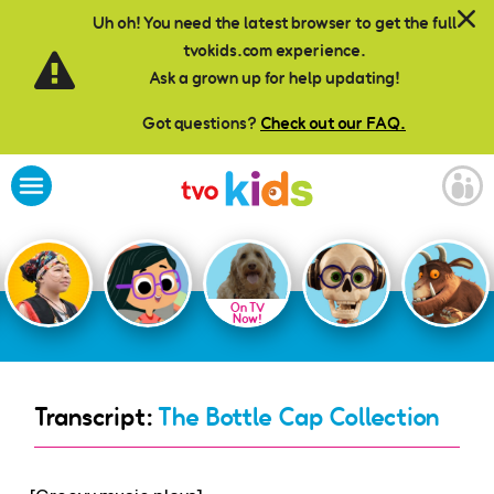
Skip to main content
Uh oh! You need the latest browser to get the full
tvokids.com experience.
Ask a grown up for help updating!
Got questions?
Check out our FAQ.
On TV
Now!
Transcript:
The Bottle Cap Collection