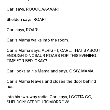
Carl says, ROOOOAAAAAR!
Sheldon says, ROAR!
Carl says, ROAR!
Carl’s Mama walks into the room.
Carl’s Mama says, ALRIGHT, CARL. THAT'S ABOUT
ENOUGH DINOSAUR ROARS FOR THIS EVENING.
TIME FOR BED, OKAY?
Carl looks at his Mama and says, OKAY, MAMA!
Carl’s Mama leaves and closes the door behind
her.
Into his two-way radio, Carl says, I GOTTA GO,
SHELDON! SEE YOU TOMORROW!