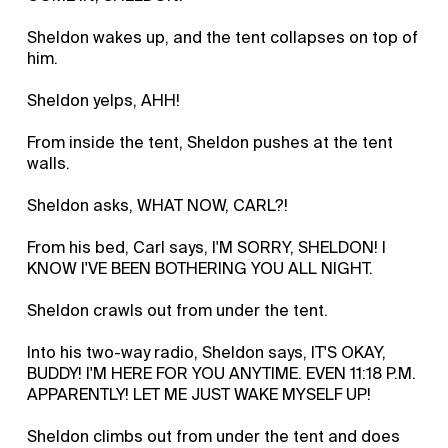
Sheldon wakes up, and the tent collapses on top of
him.
Sheldon yelps, AHH!
From inside the tent, Sheldon pushes at the tent
walls.
Sheldon asks, WHAT NOW, CARL?!
From his bed, Carl says, I'M SORRY, SHELDON! I
KNOW I'VE BEEN BOTHERING YOU ALL NIGHT.
Sheldon crawls out from under the tent.
Into his two-way radio, Sheldon says, IT'S OKAY,
BUDDY! I'M HERE FOR YOU ANYTIME. EVEN 11:18 P.M.
APPARENTLY! LET ME JUST WAKE MYSELF UP!
Sheldon climbs out from under the tent and does