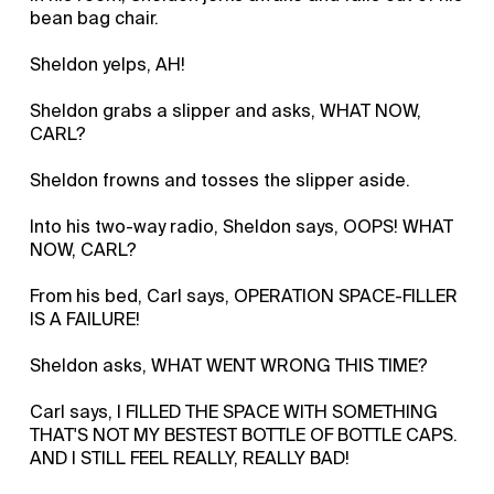
bean bag chair.
Sheldon yelps, AH!
Sheldon grabs a slipper and asks, WHAT NOW,
CARL?
Sheldon frowns and tosses the slipper aside.
Into his two-way radio, Sheldon says, OOPS! WHAT
NOW, CARL?
From his bed, Carl says, OPERATION SPACE-FILLER
IS A FAILURE!
Sheldon asks, WHAT WENT WRONG THIS TIME?
Carl says, I FILLED THE SPACE WITH SOMETHING
THAT'S NOT MY BESTEST BOTTLE OF BOTTLE CAPS.
AND I STILL FEEL REALLY, REALLY BAD!