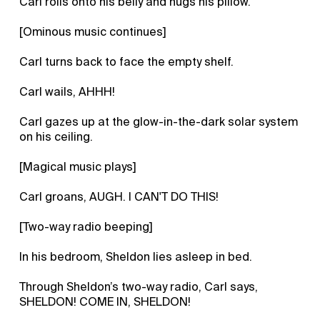
Carl rolls onto his belly and hugs his pillow.
[Ominous music continues]
Carl turns back to face the empty shelf.
Carl wails, AHHH!
Carl gazes up at the glow-in-the-dark solar system
on his ceiling.
[Magical music plays]
Carl groans, AUGH. I CAN'T DO THIS!
[Two-way radio beeping]
In his bedroom, Sheldon lies asleep in bed.
Through Sheldon’s two-way radio, Carl says,
SHELDON! COME IN, SHELDON!