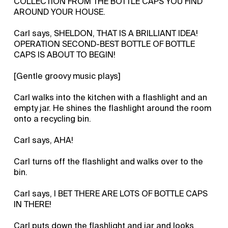
COLLECTION FROM THE BOTTLE CAPS YOU FIND
AROUND YOUR HOUSE.
Carl says, SHELDON, THAT IS A BRILLIANT IDEA!
OPERATION SECOND-BEST BOTTLE OF BOTTLE
CAPS IS ABOUT TO BEGIN!
[Gentle groovy music plays]
Carl walks into the kitchen with a flashlight and an
empty jar. He shines the flashlight around the room
onto a recycling bin.
Carl says, AHA!
Carl turns off the flashlight and walks over to the
bin.
Carl says, I BET THERE ARE LOTS OF BOTTLE CAPS
IN THERE!
Carl puts down the flashlight and jar and looks