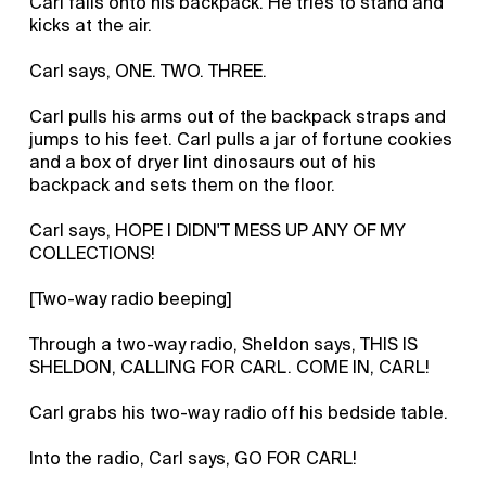
Carl falls onto his backpack. He tries to stand and
kicks at the air.
Carl says, ONE. TWO. THREE.
Carl pulls his arms out of the backpack straps and
jumps to his feet. Carl pulls a jar of fortune cookies
and a box of dryer lint dinosaurs out of his
backpack and sets them on the floor.
Carl says, HOPE I DIDN'T MESS UP ANY OF MY
COLLECTIONS!
[Two-way radio beeping]
Through a two-way radio, Sheldon says, THIS IS
SHELDON, CALLING FOR CARL. COME IN, CARL!
Carl grabs his two-way radio off his bedside table.
Into the radio, Carl says, GO FOR CARL!