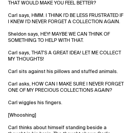
THAT WOULD MAKE YOU FEEL BETTER?
Carl says, HMM. I THINK I'D BE LESS FRUSTRATED IF
I KNEW I'D NEVER FORGET A COLLECTION AGAIN.
Sheldon says, HEY! MAYBE WE CAN THINK OF
SOMETHING TO HELP WITH THAT.
Carl says, THAT'S A GREAT IDEA! LET ME COLLECT
MY THOUGHTS!
Carl sits against his pillows and stuffed animals.
Carl asks, HOW CAN I MAKE SURE I NEVER FORGET
ONE OF MY PRECIOUS COLLECTIONS AGAIN?
Carl wiggles his fingers.
[Whooshing]
Carl thinks about himself standing beside a