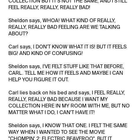
COLLECTION BUT IT'S NOT THE SAME, AND I STILL
FEEL REALLY, REALLY, REALLY BAD!
Sheldon says, WHOA! WHAT KIND OF REALLY,
REALLY, REALLY BAD FEELING ARE WE TALKING
ABOUT?
Carl says, I DON'T KNOW WHAT IT IS! BUT IT FEELS
BIG! AND KIND OF CONFUSING!
Sheldon says, I'VE FELT STUFF LIKE THAT BEFORE,
CARL. TELL ME HOW IT FEELS AND MAYBE I CAN
HELP YOU FIGURE IT OUT.
Carl lies back on his bed and says, I FEEL REALLY,
REALLY, REALLY BAD BECAUSE I WANT MY
COLLECTION HERE IN MY ROOM WITH ME, BUT NO
MATTER WHAT I DO, I CAN'T HAVE IT!
Sheldon says, I KNOW THAT ONE. I FELT THE SAME
WAY WHEN I WANTED TO SEE THE MOVIE
"CHOMPIN' 2: ELECTRIC BEAVEROO", BUT IT