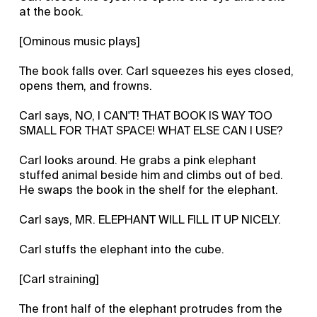
at the book.
[Ominous music plays]
The book falls over. Carl squeezes his eyes closed,
opens them, and frowns.
Carl says, NO, I CAN'T! THAT BOOK IS WAY TOO
SMALL FOR THAT SPACE! WHAT ELSE CAN I USE?
Carl looks around. He grabs a pink elephant
stuffed animal beside him and climbs out of bed.
He swaps the book in the shelf for the elephant.
Carl says, MR. ELEPHANT WILL FILL IT UP NICELY.
Carl stuffs the elephant into the cube.
[Carl straining]
The front half of the elephant protrudes from the