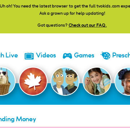
Uh oh! You need the latest browser to get the full tvokids.com exp
Ask a grown up for help updating!
Got questions?
Check out our FAQ.
h Live
Videos
Games
Presc
nding Money