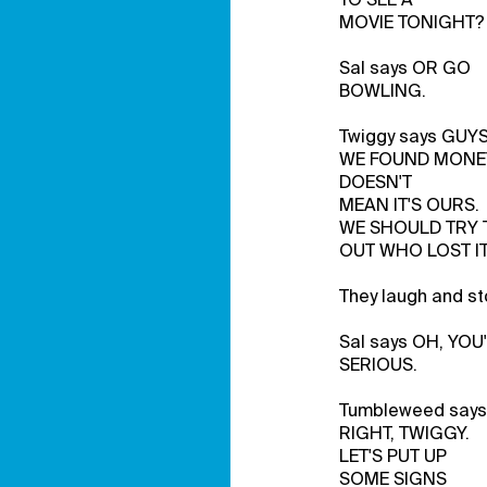
MOVIE TONIGHT?
Sal says OR GO
BOWLING.
Twiggy says GUY
WE FOUND MONE
DOESN'T
MEAN IT'S OURS.
WE SHOULD TRY 
OUT WHO LOST IT
They laugh and st
Sal says OH, YOU
SERIOUS.
Tumbleweed says
RIGHT, TWIGGY.
LET'S PUT UP
SOME SIGNS