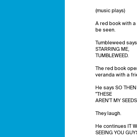
(music plays)
A red book with a
be seen.
Tumbleweed say
STARRING ME,
TUMBLEWEED.
The red book open
veranda with a fri
He says SO THEN 
"THESE
AREN'T MY SEEDS
They laugh.
He continues IT
SEEING YOU GUY