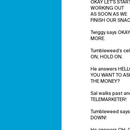
OKAY LET'S STAR
WORKING OUT
AS SOON AS WE
FINISH OUR SNAC
Twiggy says OKA
MORE.
Tumbleweed’s cel
ON, HOLD ON.
He answers HEL
YOU WANT TO AS
THE MONEY?
Sal walks past and
TELEMARKETER!
Tumbleweed says 
DOWN!
He answers OH, 