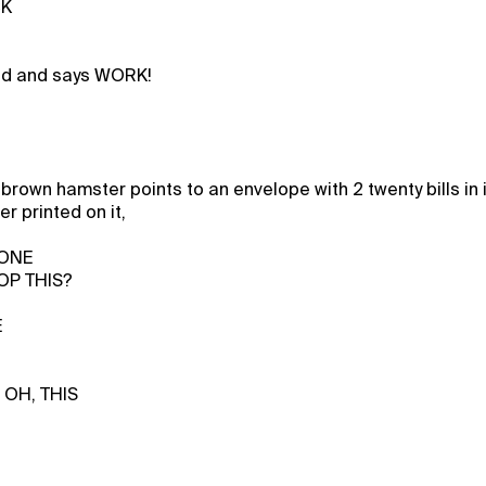
CK
eed and says WORK!
brown hamster points to an envelope with 2 twenty bills in 
r printed on it,
 ONE
OP THIS?
E
 OH, THIS