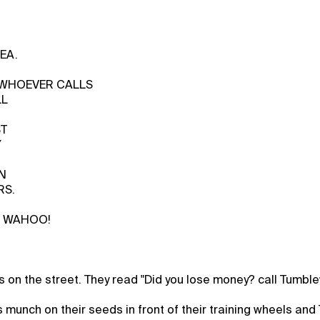
EA.
D WHOEVER CALLS
LL
ST
Y
N
RS.
s WAHOO!
ns on the street. They read "Did you lose money? call Tumbl
munch on their seeds in front of their training wheels an