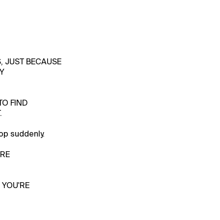
S, JUST BECAUSE
Y
TO FIND
.
op suddenly.
'RE
 YOU'RE