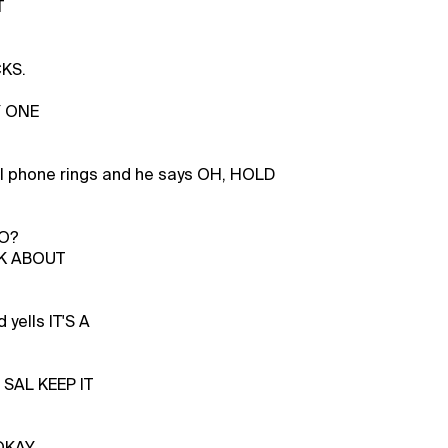
T
KS.
Y ONE
l phone rings and he says OH, HOLD
LO?
K ABOUT
 yells IT'S A
SAL KEEP IT
OKAY,