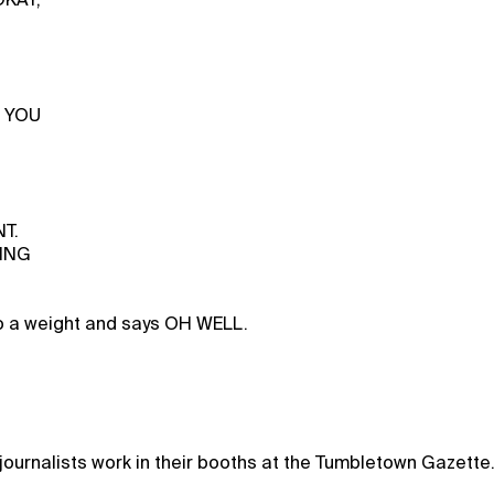
s YOU
T.
ING
to a weight and says OH WELL.
ournalists work in their booths at the Tumbletown Gazette