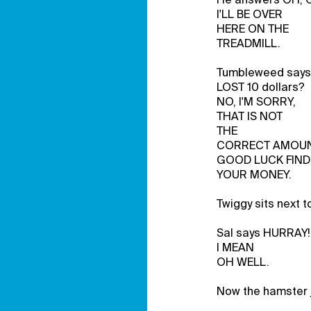
I'LL BE OVER
HERE ON THE
TREADMILL.
Tumbleweed say
LOST 10 dollars?
NO, I'M SORRY,
THAT IS NOT
THE
CORRECT AMOUN
GOOD LUCK FIND
YOUR MONEY.
Twiggy sits next 
Sal says HURRAY!
I MEAN
OH WELL.
Now the hamster j