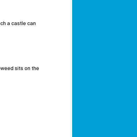
ch a castle can
eweed sits on the