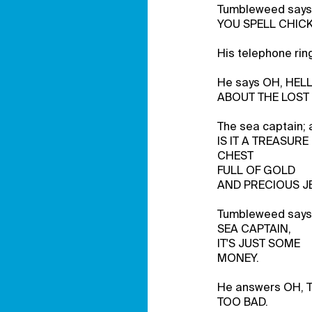
Tumbleweed says
YOU SPELL CHIC
His telephone rin
He says OH, HELL
ABOUT THE LOST
The sea captain; 
IS IT A TREASURE
CHEST
FULL OF GOLD
AND PRECIOUS J
Tumbleweed says
SEA CAPTAIN,
IT'S JUST SOME
MONEY.
He answers OH, 
TOO BAD.