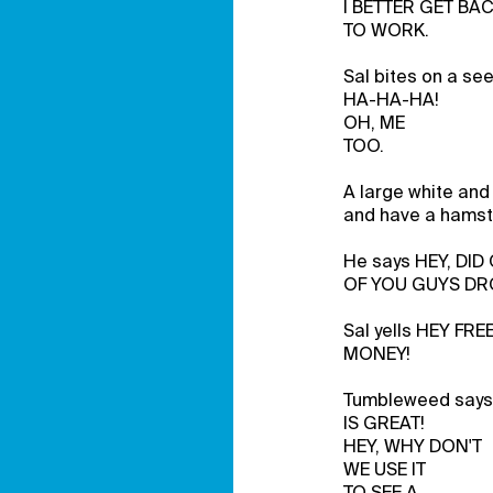
I BETTER GET BA
TO WORK.
Sal bites on a s
HA-HA-HA!
OH, ME
TOO.
A large white and 
and have a hamste
He says HEY, DID
OF YOU GUYS DR
Sal yells HEY FRE
MONEY!
Tumbleweed says
IS GREAT!
HEY, WHY DON'T
WE USE IT
TO SEE A