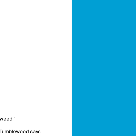
eweed."
d Tumbleweed says