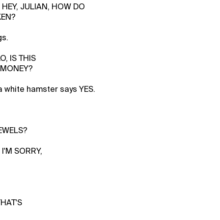
 HEY, JULIAN, HOW DO
KEN?
gs.
O, IS THIS
 MONEY?
a white hamster says YES.
EWELS?
 I'M SORRY,
THAT'S