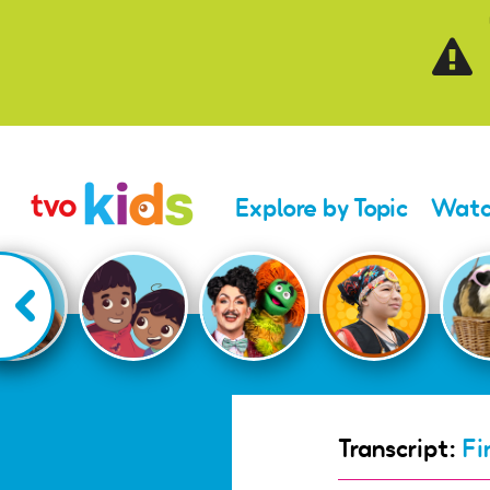
Skip to main content
Explore by Topic
Watc
Transcript:
Fi