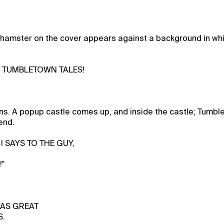
 hamster on the cover appears against a background in whi
s TUMBLETOWN TALES!
s. A popup castle comes up, and inside the castle; Tumbl
end.
I SAYS TO THE GUY,
!"
 WAS GREAT
S.