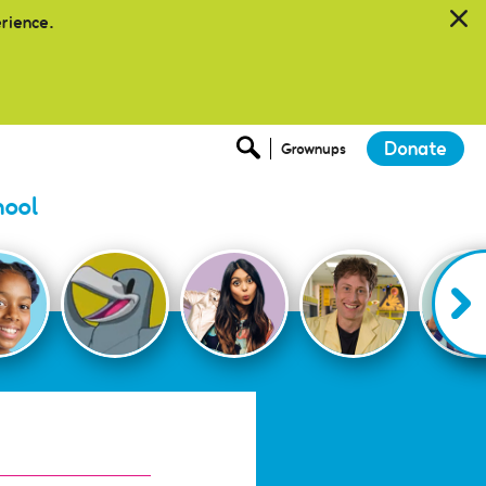
erience.
Donate
Grownups
hool