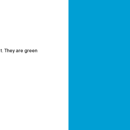
it. They are green