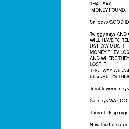
THAT SAY
"MONEY FOUND."
Sal says GOOD ID
Twiggy says AN
WILL HAVE TO TE
US HOW MUCH
MONEY THEY LO
AND WHERE THE
LOST IT.
THAT WAY WE CA
BE SURE IT'S THEI
Tumbleweed say
Sal says WAHOO.
They stick up sig
Now the hamsters 