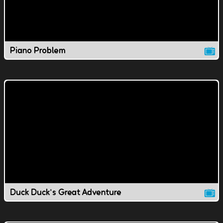
Piano Problem
Duck Duck's Great Adventure