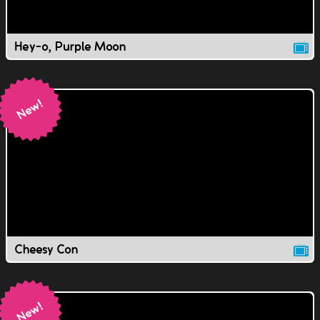
Hey-o, Purple Moon
Cheesy Con