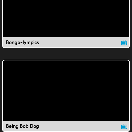
Bongo-lympics
Being Bob Dog