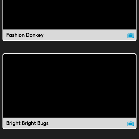
Fashion Donkey
Bright Bright Bugs