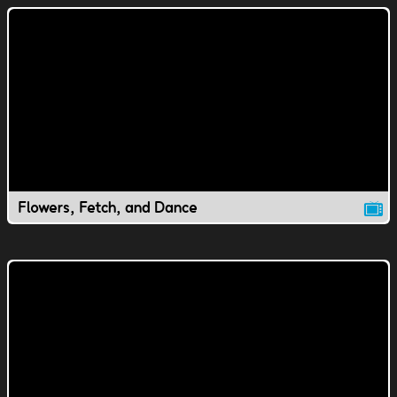
Flowers, Fetch, and Dance