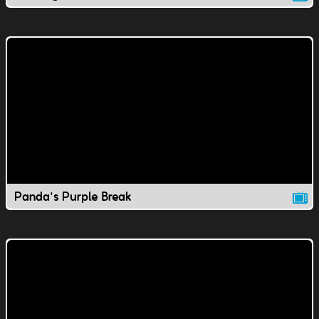
Panda's Purple Break