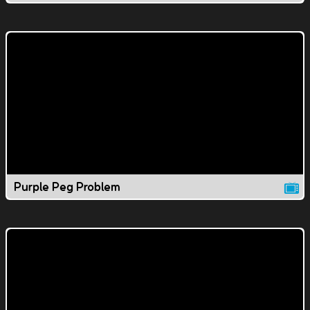
Purple Peg Problem