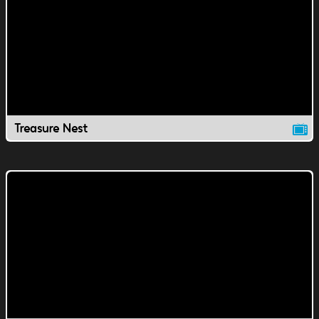
Treasure Nest