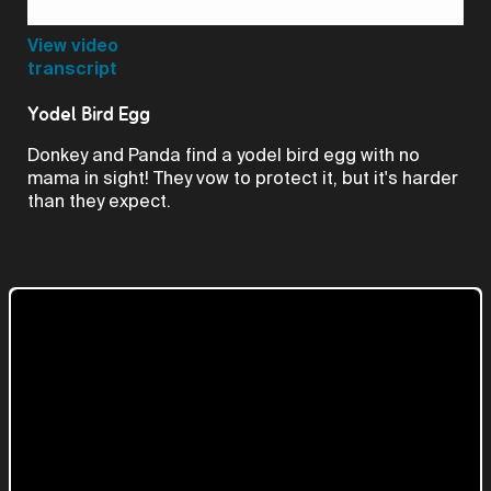
Video
View video
transcript
Yodel Bird Egg
Donkey and Panda find a yodel bird egg with no
mama in sight! They vow to protect it, but it's harder
than they expect.