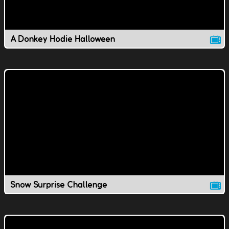
A Donkey Hodie Halloween
Snow Surprise Challenge