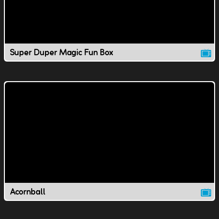
Super Duper Magic Fun Box
Acornball