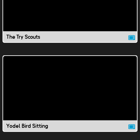
The Try Scouts
Yodel Bird Sitting