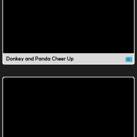
Donkey and Panda Cheer Up