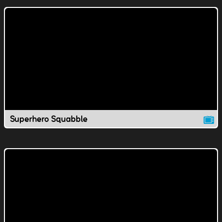
Superhero Squabble