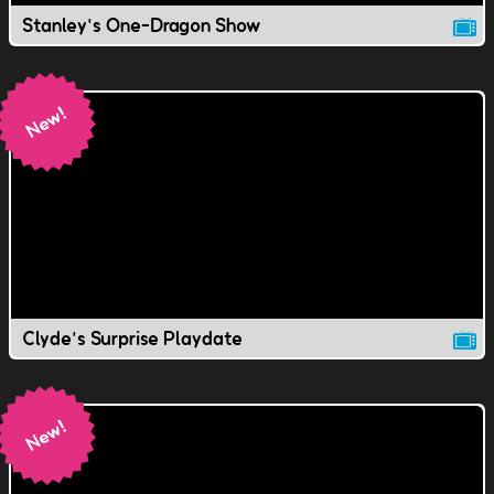
Stanley's One-Dragon Show
Clyde's Surprise Playdate