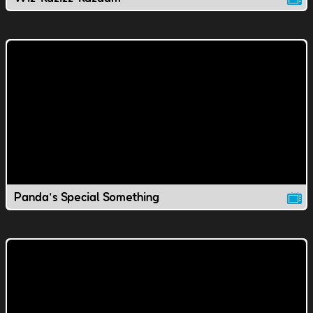
Panda's Special Something