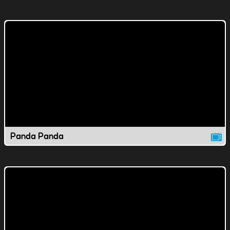
Panda Panda