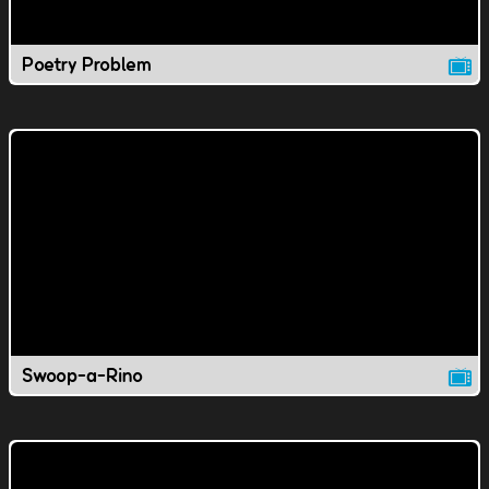
Poetry Problem
Swoop-a-Rino