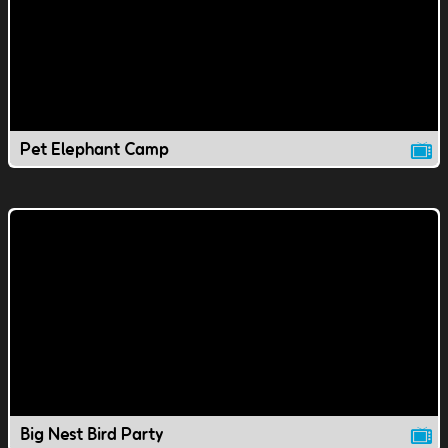
Pet Elephant Camp
Big Nest Bird Party