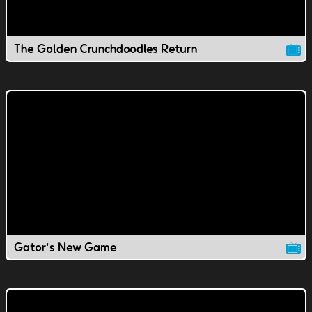
The Golden Crunchdoodles Return
Gator's New Game