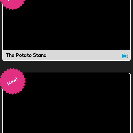
The Potato Stand