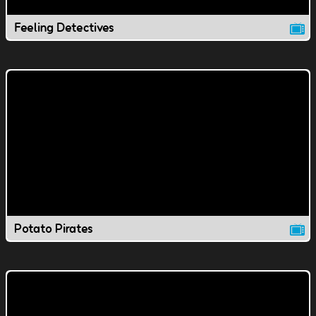
Feeling Detectives
Potato Pirates