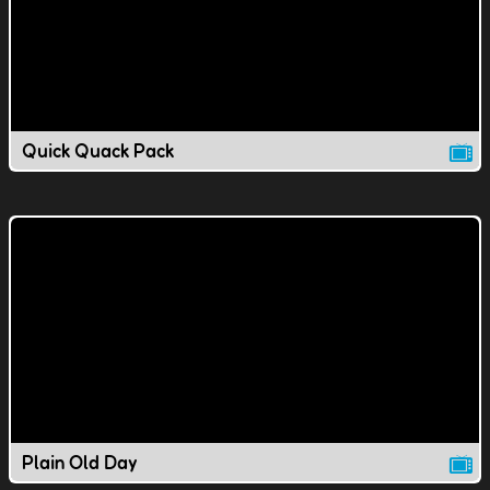
Quick Quack Pack
Plain Old Day