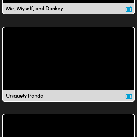
Me, Myself, and Donkey
Uniquely Panda