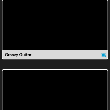
Groovy Guitar