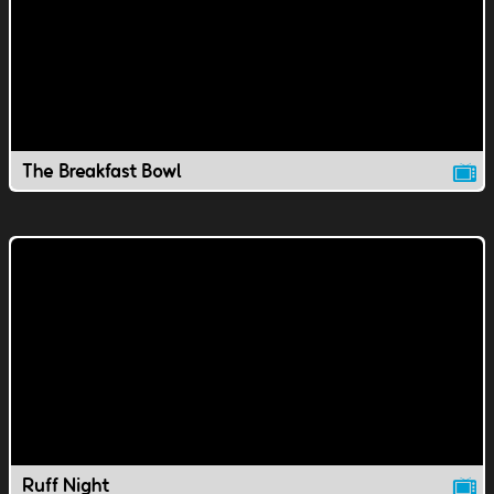
The Breakfast Bowl
Ruff Night