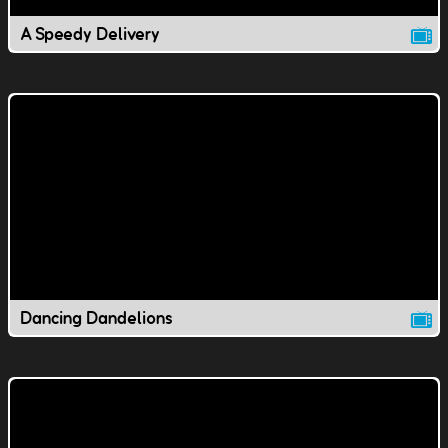
A Speedy Delivery
Dancing Dandelions