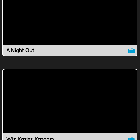
A Night Out
Wiz-Kazizz-Kazaam