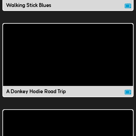
Walking Stick Blues
A Donkey Hodie Road Trip