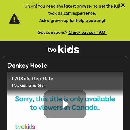
Skip to main content
Uh oh! You need the latest browser to get the full
tvokids.com experience.
Ask a grown up for help updating!
Got questions?
Check out our FAQ.
Donkey Hodie
TVOKids Geo-Gate
TVOKids Geo-Gate
Play