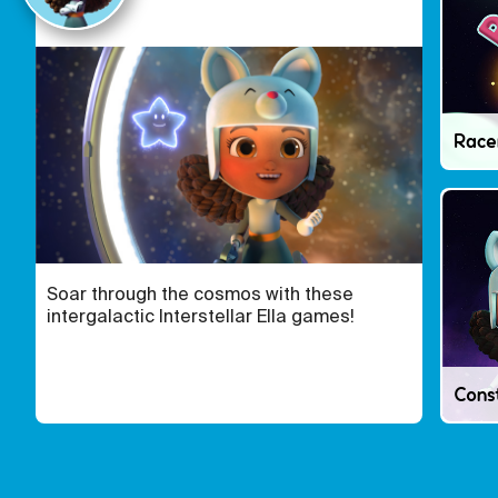
Race
Soar through the cosmos with these
intergalactic Interstellar Ella games!
Const