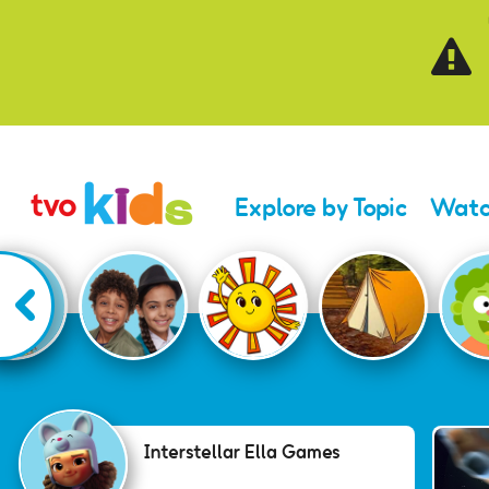
Skip to main content
Explore by Topic
Watc
Interstellar Ella Gam
Interstellar Ella Games