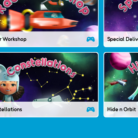
r Workshop
Special Deli
ellations
Hide n Orbit