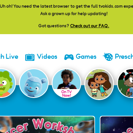
Uh oh! You need the latest browser to get the full tvokids.com exp
Ask a grown up for help updating!
Got questions?
Check out our FAQ.
h Live
Videos
Games
Presc
On TV
Now!
es