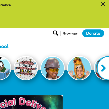
erience.
Donate
Grownups
hool