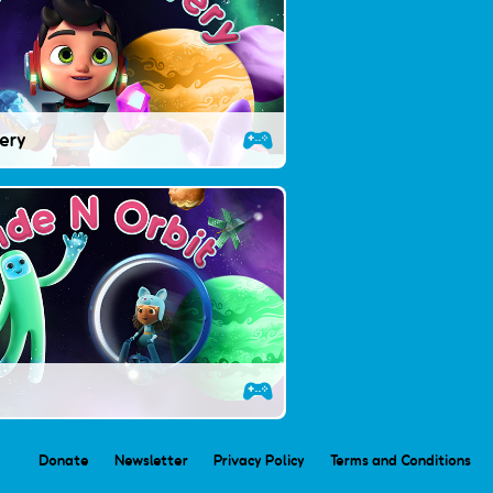
very
Donate
Newsletter
Privacy Policy
Terms and Conditions