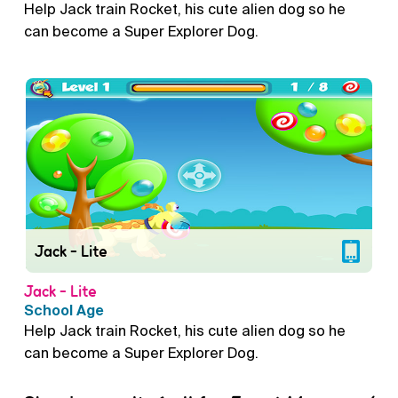
Help Jack train Rocket, his cute alien dog so he
can become a Super Explorer Dog.
Jack - Lite
Jack - Lite
School Age
Help Jack train Rocket, his cute alien dog so he
can become a Super Explorer Dog.