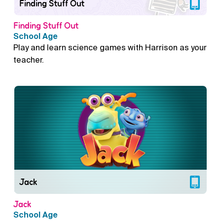
Finding Stuff Out
Finding Stuff Out
School Age
Play and learn science games with Harrison as your
teacher.
Jack
Jack
School Age