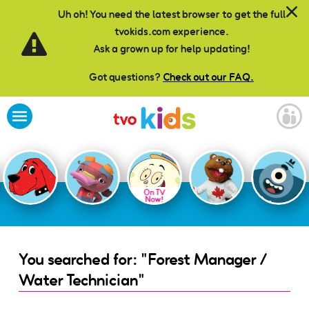
Skip to main content
Uh oh! You need the latest browser to get the full
tvokids.com experience.
Ask a grown up for help updating!
Got questions?
Check out our FAQ.
On TV
Now!
You searched for: "Forest Manager /
Water Technician"