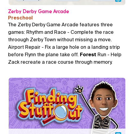
Zerby Derby Game Arcade
Preschool
The Zerby Derby Game Arcade features three
games: Rhythm and Race - Complete the race
throough Zerby Town without missing a move.
Airport Repair - Fix a large hole on a landing strip
before Flynn the plane take off.
Forest
Run - Help
Zack recreate a race course through memory.