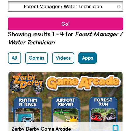
Enter the terms you wish to search for.
Showing results 1 - 4 for
Forest Manager /
Water Technician
All
Games
Videos
Apps
Zerby Derby Game Arcade