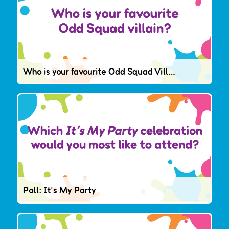
Who is your favourite Odd Squad Villain?
Poll: It's My Party