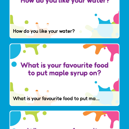
How do you like your water?
What is your favourite food to put maple syrup on?