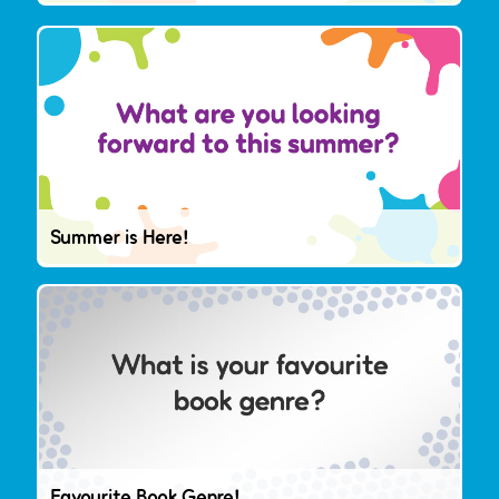
Summer is Here!
Favourite Book Genre!