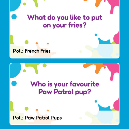
Poll: French Fries
Poll: Paw Patrol Pups