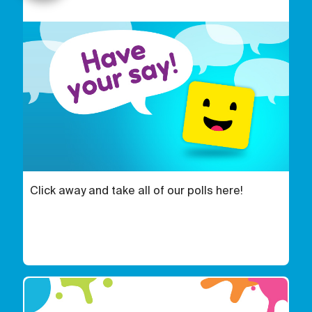
Click away and take all of our polls here!