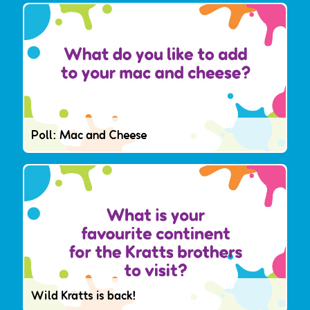
Poll: Mac and Cheese
Wild Kratts is back!