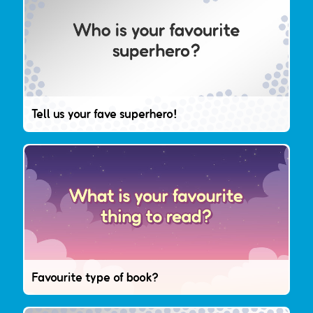
Tell us your fave superhero!
Favourite type of book?