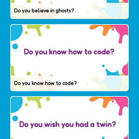
Do you believe in ghosts?
Do you know how to code?