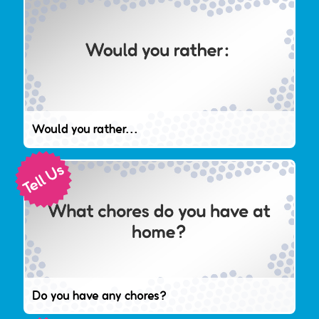
Would you rather...
Do you have any chores?