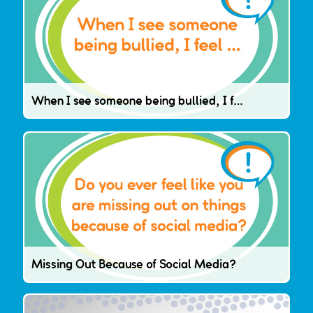
When I see someone being bullied, I feel …
Missing Out Because of Social Media?