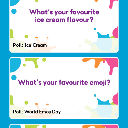
Poll: Ice Cream
Poll: World Emoji Day