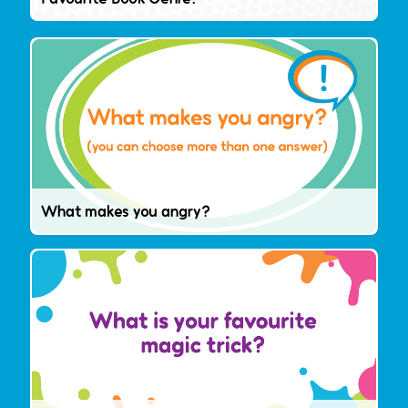
What makes you angry?