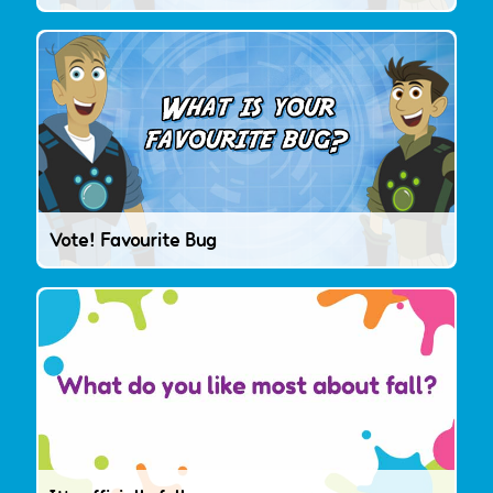
Vote! Favourite Bug