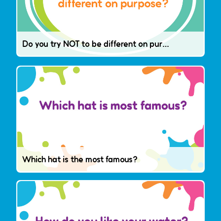
Do you try NOT to be different on purpose?
Which hat is the most famous?