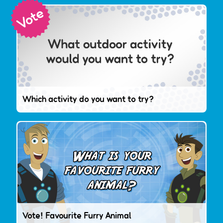
Which activity do you want to try?
Vote! Favourite Furry Animal