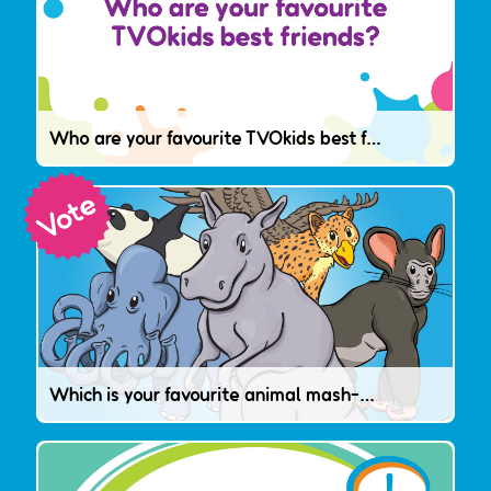
Who are your favourite TVOkids best friends?
Which is your favourite animal mash-up?