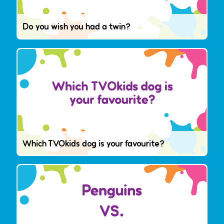
Do you wish you had a twin?
Which TVOkids dog is your favourite?