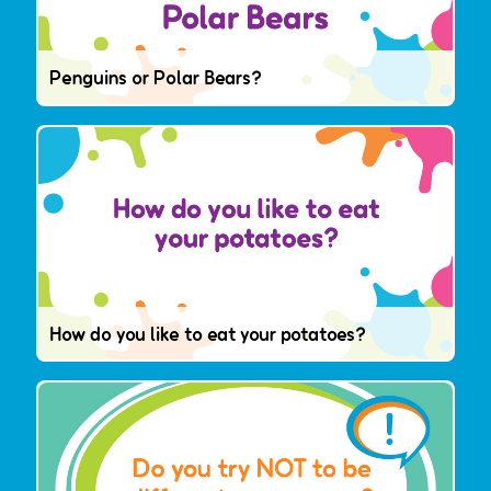
Penguins or Polar Bears?
How do you like to eat your potatoes?