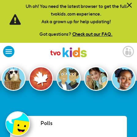
Skip to main content
Uh oh! You need the latest browser to get the full
tvokids.com experience.
Ask a grown up for help updating!
Got questions?
Check out our FAQ.
Polls
Polls