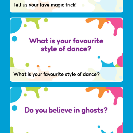
Tell us your fave magic trick!
What is your favourite style of dance?