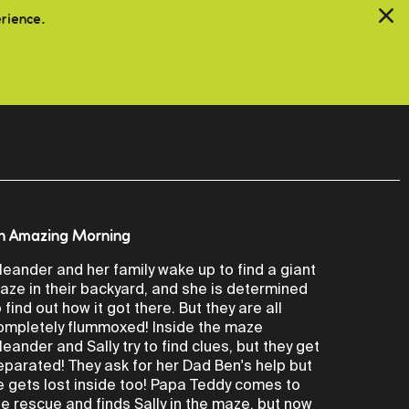
erience.
n Amazing Morning
leander and her family wake up to find a giant
aze in their backyard, and she is determined
o find out how it got there. But they are all
ompletely flummoxed! Inside the maze
leander and Sally try to find clues, but they get
eparated! They ask for her Dad Ben's help but
e gets lost inside too! Papa Teddy comes to
he rescue and finds Sally in the maze, but now