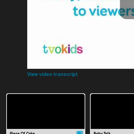
View video transcript
Piece Of Cake
Baby Talk