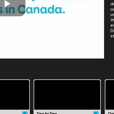
d
o
Play
u
t
e
D
Video
s
Time for Time
Chi