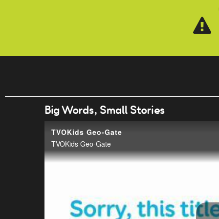
Skip to main content
Big Words, Small Stories
TVOKids Geo-Gate
TVOKids Geo-Gate