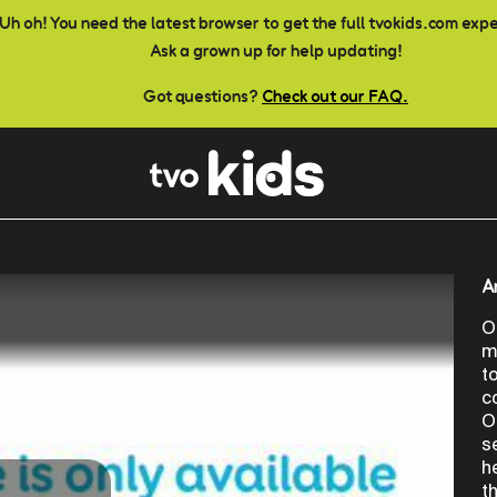
Uh oh! You need the latest browser to get the full tvokids.com exp
Ask a grown up for help updating!
Got questions?
Check out our FAQ.
A
O
m
t
c
O
s
h
t