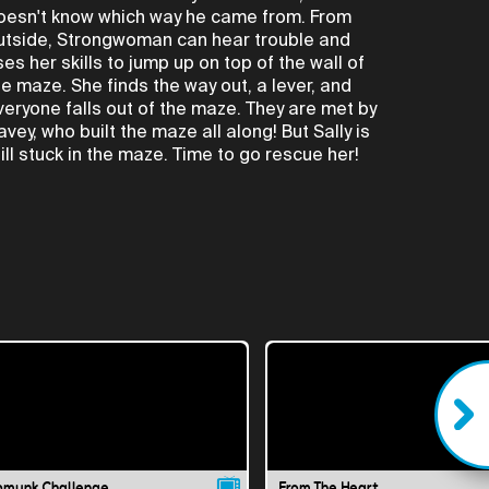
oesn't know which way he came from. From
utside, Strongwoman can hear trouble and
ses her skills to jump up on top of the wall of
he maze. She finds the way out, a lever, and
veryone falls out of the maze. They are met by
avey, who built the maze all along! But Sally is
till stuck in the maze. Time to go rescue her!
pmunk Challenge
From The Heart