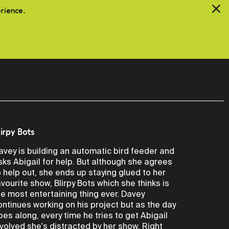
erience.
lirpy Bots
avey is building an automatic bird feeder and
sks Abigail for help. But although she agrees
o help out, she ends up staying glued to her
avourite show, Blirpy Bots which she thinks is
he most entertaining thing ever. Davey
ontinues working on his project but as the day
oes along, every time he tries to get Abigail
nvolved she's distracted by her show. Right