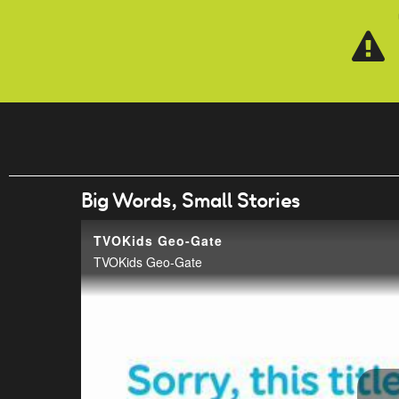
Skip to main content
Big Words, Small Stories
TVOKids Geo-Gate
TVOKids Geo-Gate