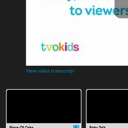
View video transcript
Piece Of Cake
Baby Talk