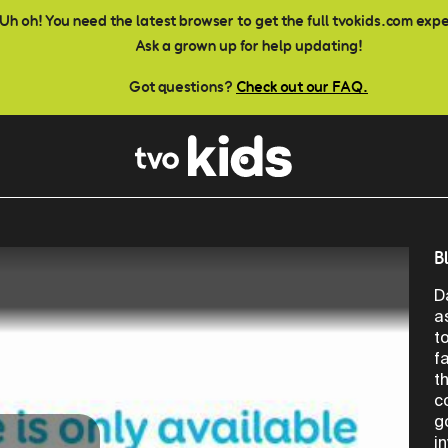
Uh oh! You need the latest browser to get the full tvokids.com exp
Ask a grown up for help updating!
Got questions?
Check out our FAQ.
B
D
a
t
f
t
c
g
i