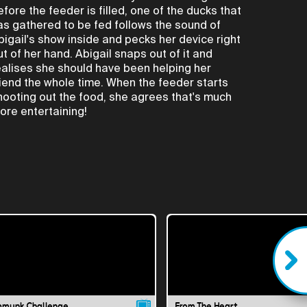
efore the feeder is filled, one of the ducks that
as gathered to be fed follows the sound of
bigail's show inside and pecks her device right
ut of her hand. Abigail snaps out of it and
ealises she should have been helping her
riend the whole time. When the feeder starts
hooting out the food, she agrees that's much
ore entertaining!
pmunk Challenge
From The Heart