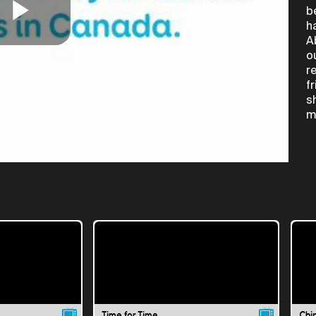
b
h
Play
A
o
r
f
Video
s
m
Time for Time
Chi