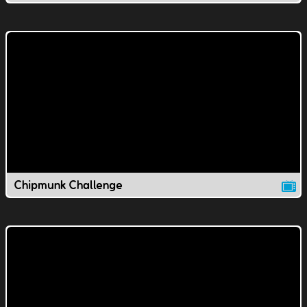
Chipmunk Challenge