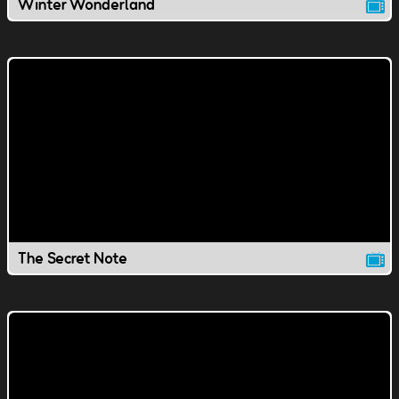
Winter Wonderland
The Secret Note