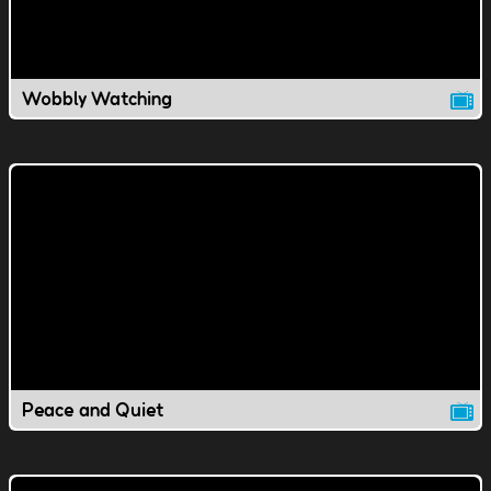
Wobbly Watching
Peace and Quiet