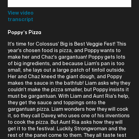
Video
View video
transcript
Poppy's Pizza
It's time for Colossus' Big is Best Veggie Fest! This
year's chosen food is pizza, and Poppy wants to
make her and Chaz's gargantuan! Poppy gets lots
of big ingredients, and because Liam's pan is too
small, she lays out a large patch of tinfoil outside.
Her and Chaz kneed the giant dough, and Poppy
makes the sauce in the bathtub! Liam asks why they
couldn't make the pizza smaller, but Poppy insists it
must be gargantuan. With Liam and Aunt Ria's help,
they get the sauce and toppings onto the
gargantuan pizza. Liam wonders how they will cook
it, so they call Davey, who uses one of his inventions
to cook the pizza. But Aunt Ria asks how they will
get it to the festival. Luckily, Strongwoman and the
rest of the panel come to them. They all taste test