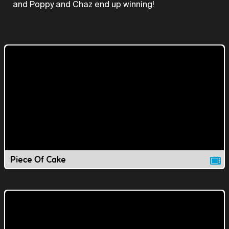
and Poppy and Chaz end up winning!
Piece Of Cake