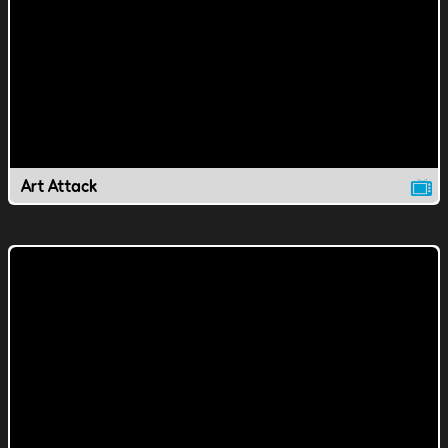
Art Attack