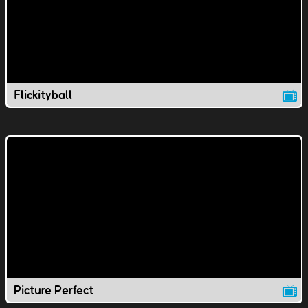
Flickityball
Picture Perfect