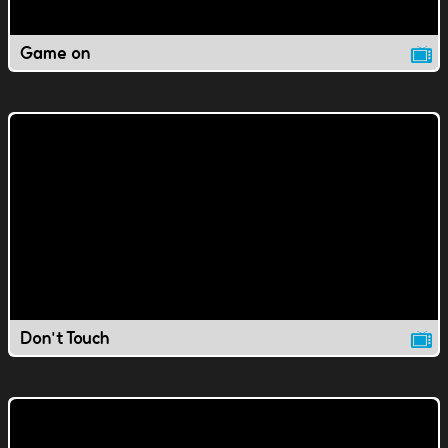
Game on
Don't Touch