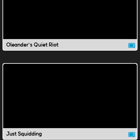
Oleander's Quiet Riot
Just Squidding