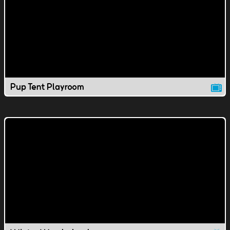
Pup Tent Playroom