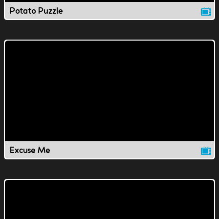
Potato Puzzle
Excuse Me