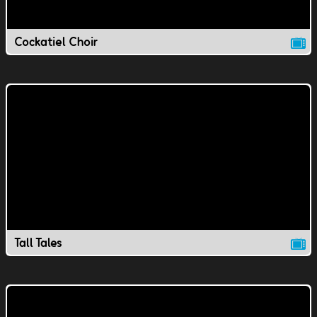
Cockatiel Choir
Tall Tales