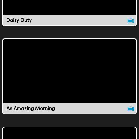
Daisy Duty
An Amazing Morning