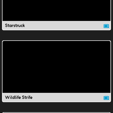
Starstruck
Wildlife Strife