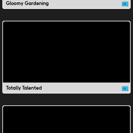
Gloomy Gardening
Totally Talented