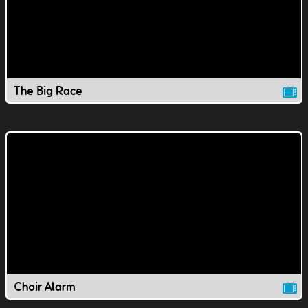
The Big Race
Choir Alarm