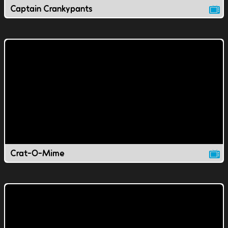
Captain Crankypants
Crat-O-Mime