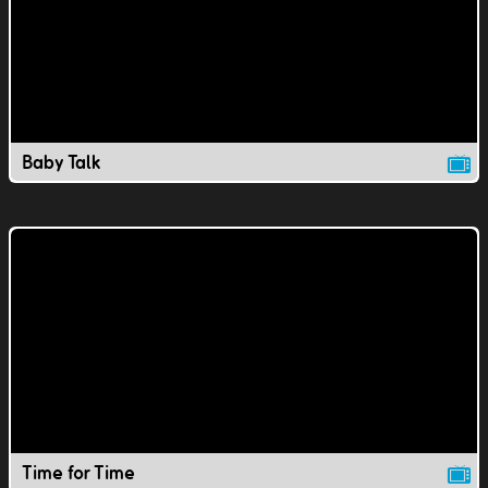
Baby Talk
Time for Time