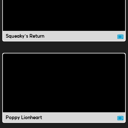
Squeaky's Return
Poppy Lionheart