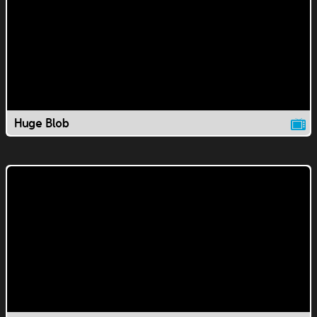
Huge Blob