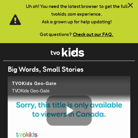
Skip to main content
Uh oh! You need the latest browser to get the full
tvokids.com experience.
Ask a grown up for help updating!
Got questions?
Check out our FAQ.
Big Words, Small Stories
TVOKids Geo-Gate
TVOKids Geo-Gate
Play