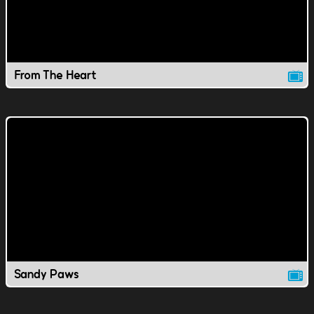
From The Heart
Sandy Paws