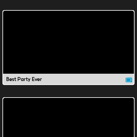
Best Party Ever