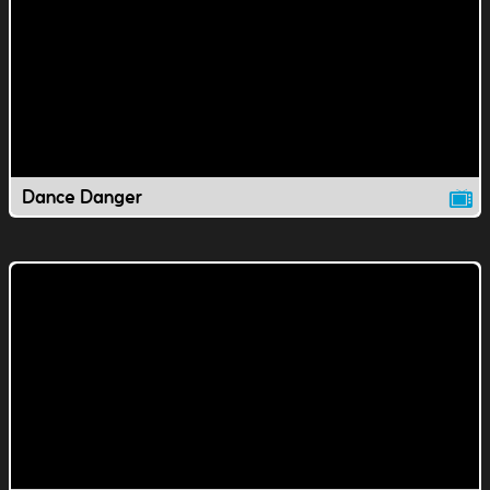
Dance Danger