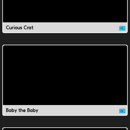
Curious Crat
Baby the Baby