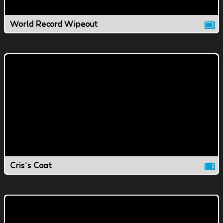
World Record Wipeout
Cris's Coat