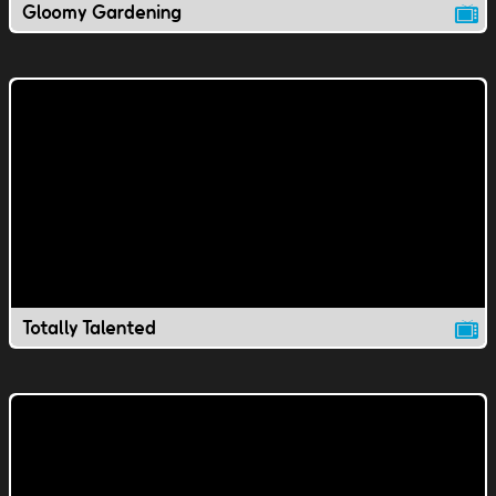
Gloomy Gardening
Totally Talented