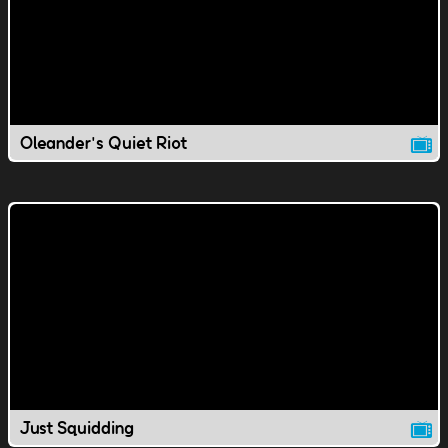
Oleander's Quiet Riot
Just Squidding