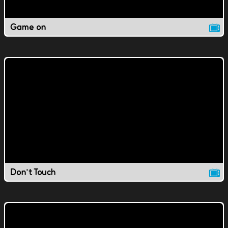
Game on
Don't Touch