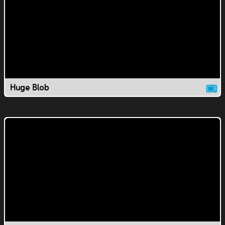
Huge Blob