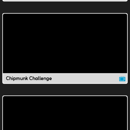
Chipmunk Challenge