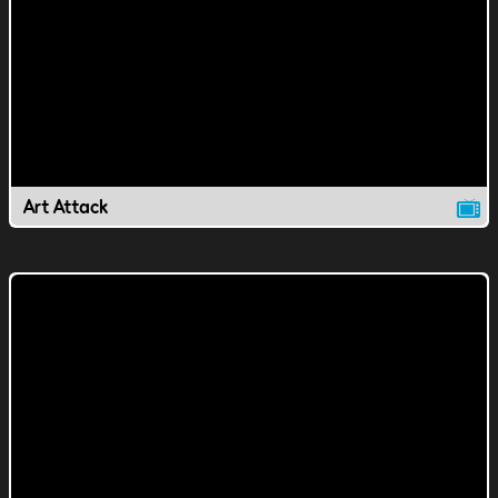
Art Attack