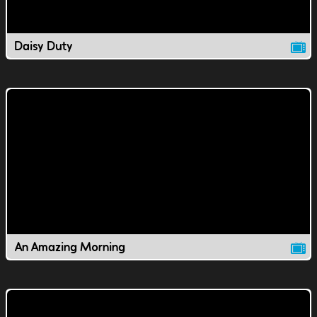
Daisy Duty
An Amazing Morning