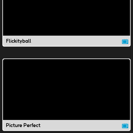
Flickityball
Picture Perfect