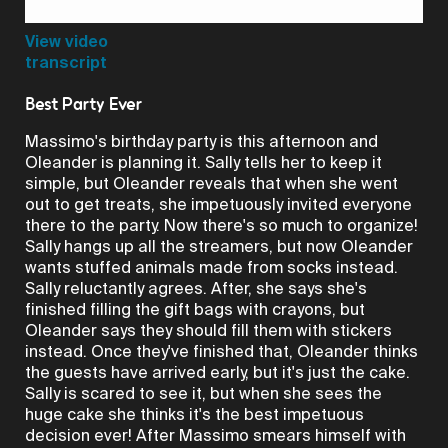
Video
View video
transcript
Best Party Ever
Massimo's birthday party is this afternoon and
Oleander is planning it. Sally tells her to keep it
simple, but Oleander reveals that when she went
out to get treats, she impetuously invited everyone
there to the party. Now there's so much to organize!
Sally hangs up all the streamers, but now Oleander
wants stuffed animals made from socks instead.
Sally reluctantly agrees. After, she says she's
finished filling the gift bags with crayons, but
Oleander says they should fill them with stickers
instead. Once they've finished that, Oleander thinks
the guests have arrived early, but it's just the cake.
Sally is scared to see it, but when she sees the
huge cake she thinks it's the best impetuous
decision ever! After Massimo smears himself with