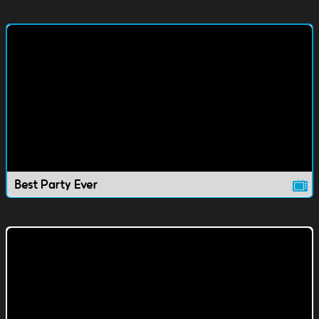
Best Party Ever