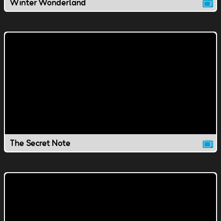
Winter Wonderland
The Secret Note