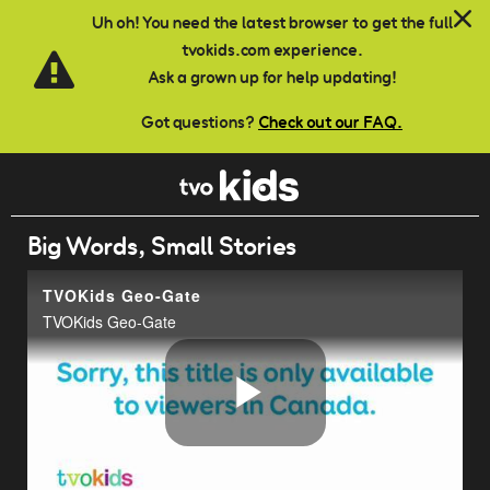
Skip to main content
Uh oh! You need the latest browser to get the full
tvokids.com experience.
Ask a grown up for help updating!
Got questions?
Check out our FAQ.
Big Words, Small Stories
TVOKids Geo-Gate
TVOKids Geo-Gate
Play