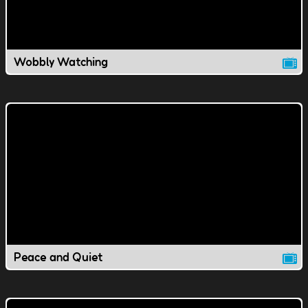
Wobbly Watching
Peace and Quiet