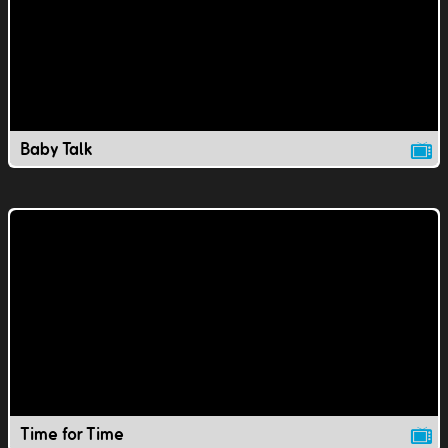
Baby Talk
Time for Time