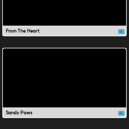
From The Heart
Sandy Paws