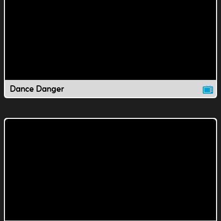
Dance Danger