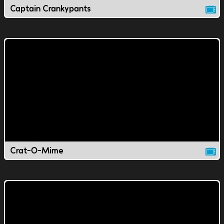
Captain Crankypants
Crat-O-Mime