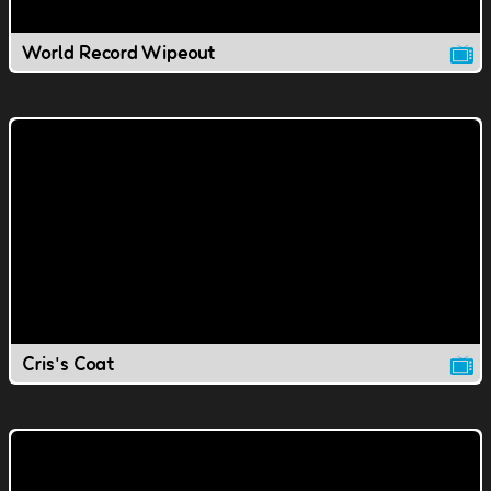
World Record Wipeout
Cris's Coat