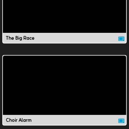
The Big Race
Choir Alarm