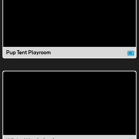
Pup Tent Playroom