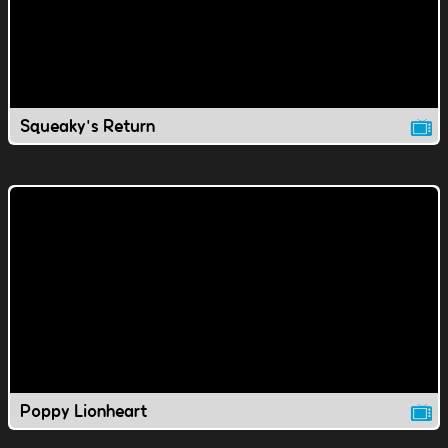
Squeaky's Return
Poppy Lionheart