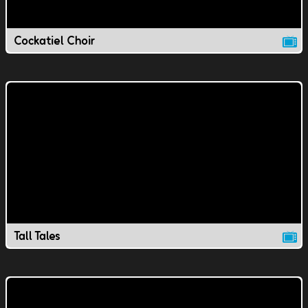
Cockatiel Choir
Tall Tales