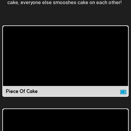
cake, everyone else smooshes cake on each other!
Piece Of Cake