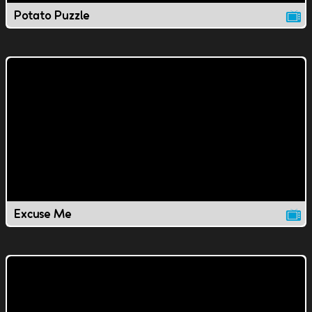
Potato Puzzle
Excuse Me