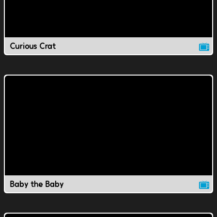
Curious Crat
Baby the Baby