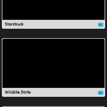
Starstruck
Wildlife Strife