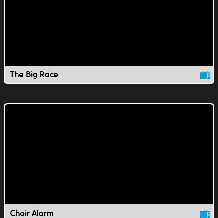
The Big Race
Choir Alarm