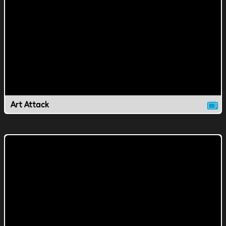
Art Attack