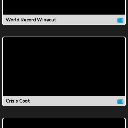
World Record Wipeout
Cris's Coat