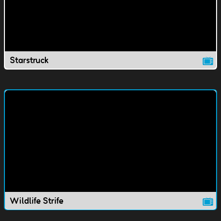
Starstruck
Wildlife Strife