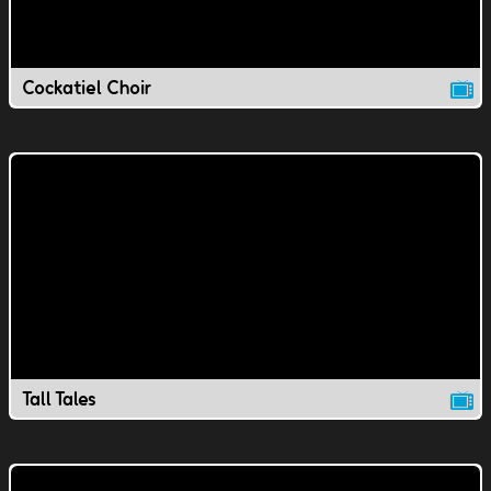
Cockatiel Choir
Tall Tales