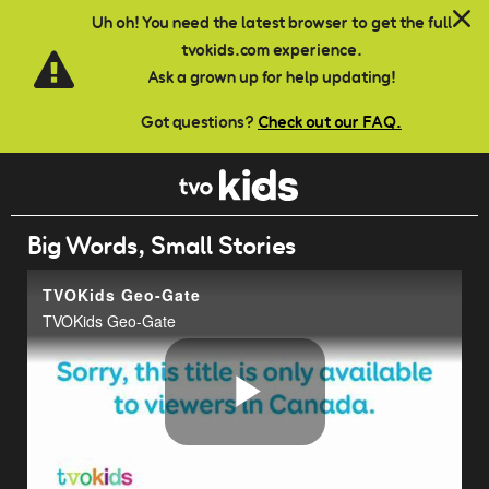
Skip to main content
Uh oh! You need the latest browser to get the full
tvokids.com experience.
Ask a grown up for help updating!
Got questions?
Check out our FAQ.
Big Words, Small Stories
TVOKids Geo-Gate
TVOKids Geo-Gate
Play