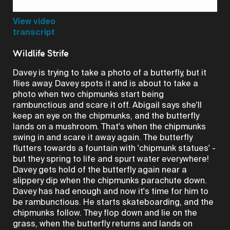
Video
View video
transcript
Wildlife Strife
Davey is trying to take a photo of a butterfly, but it
flies away. Davey spots it and is about to take a
photo when two chipmunks start being
rambunctious and scare it off. Abigail says she'll
keep an eye on the chipmunks, and the butterfly
lands on a mushroom. That's when the chipmunks
swing in and scare it away again. The butterfly
flutters towards a fountain with 'chipmunk statues' -
but they spring to life and spurt water everywhere!
Davey gets hold of the butterfly again near a
slippery dip when the chipmunks parachute down.
Davey has had enough and now it's time for him to
be rambunctious. He starts skateboarding, and the
chipmunks follow. They flop down and lie on the
grass, when the butterfly returns and lands on