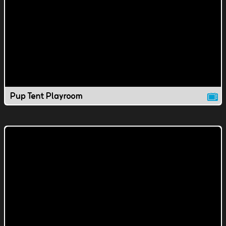
Pup Tent Playroom