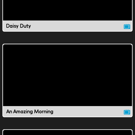
Daisy Duty
An Amazing Morning