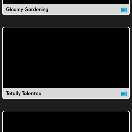
Gloomy Gardening
Totally Talented