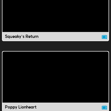
Squeaky's Return
Poppy Lionheart