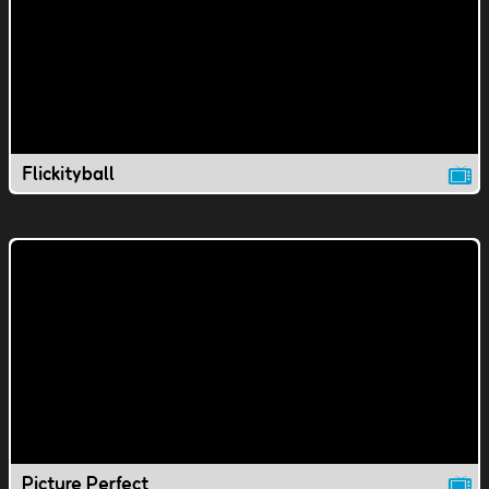
Flickityball
Picture Perfect