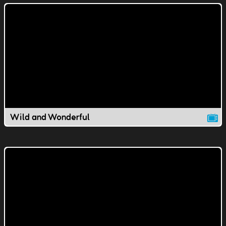
Wild and Wonderful