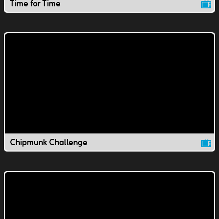
Time for Time
Chipmunk Challenge