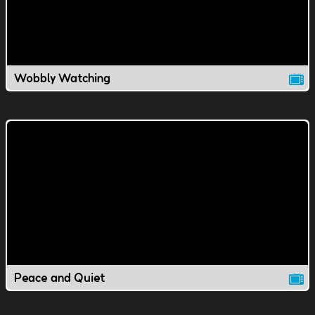
Wobbly Watching
Peace and Quiet