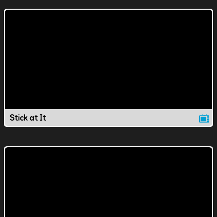
Stick at It