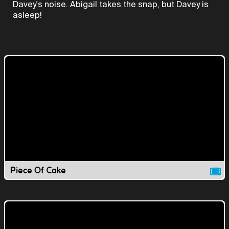
Davey's noise. Abigail takes the snap, but Davey is
asleep!
Piece Of Cake