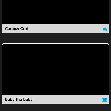
Curious Crat
Baby the Baby