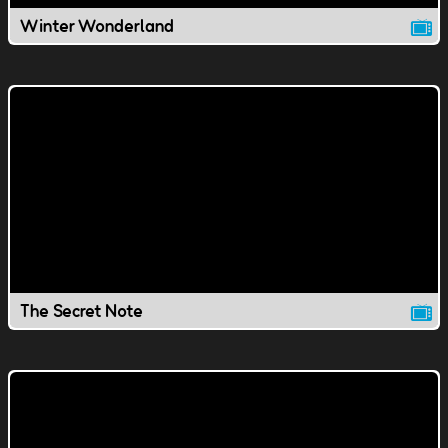
Winter Wonderland
The Secret Note