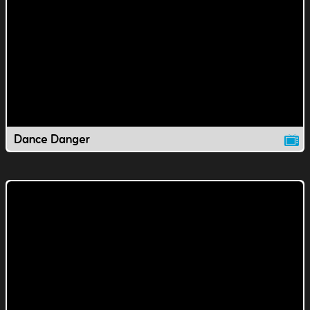
Dance Danger