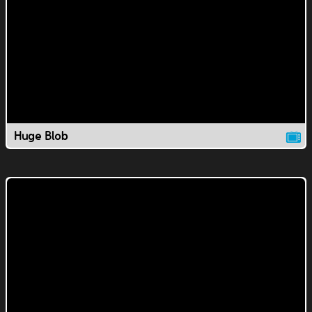
Huge Blob