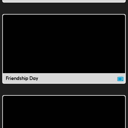
Friendship Day