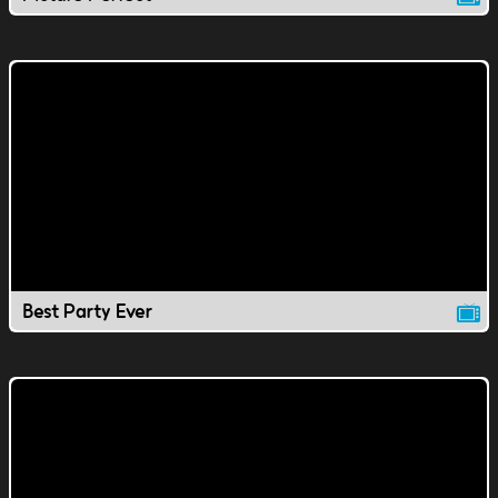
Best Party Ever