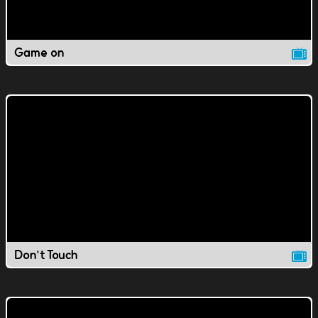
Game on
Don't Touch