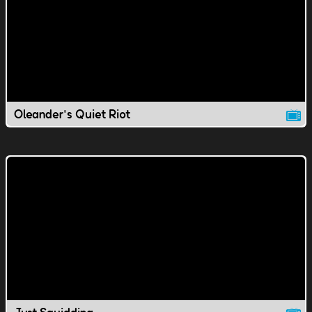
Oleander's Quiet Riot