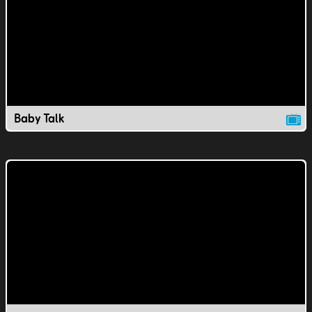
Baby Talk