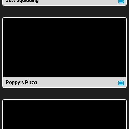
Just Squidding
Poppy's Pizza