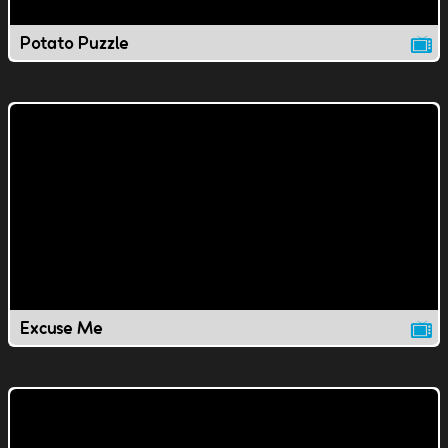
Potato Puzzle
Excuse Me