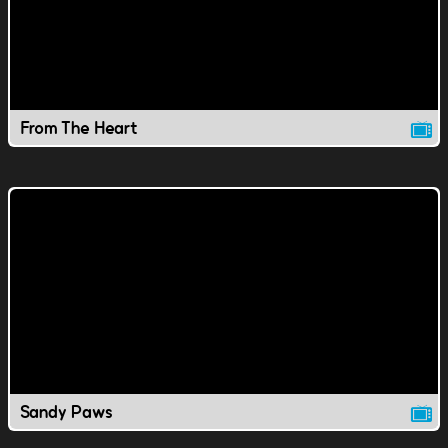
From The Heart
Sandy Paws