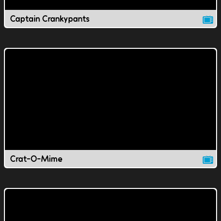
Captain Crankypants
Crat-O-Mime