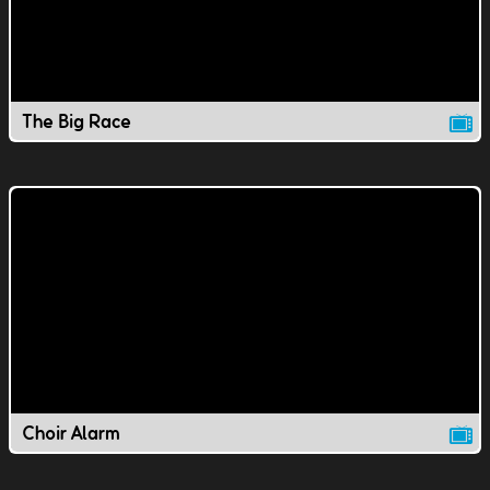
The Big Race
Choir Alarm