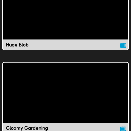
Huge Blob
Gloomy Gardening