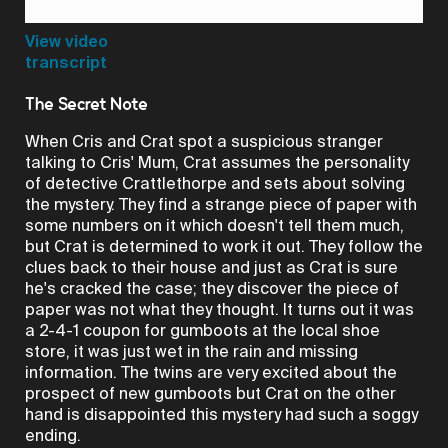
Video
View video
transcript
The Secret Note
When Cris and Crat spot a suspicious stranger
talking to Cris' Mum, Crat assumes the personality
of detective Crattlethorpe and sets about solving
the mystery. They find a strange piece of paper with
some numbers on it which doesn't tell them much,
but Crat is determined to work it out. They follow the
clues back to their house and just as Crat is sure
he's cracked the case; they discover the piece of
paper was not what they thought. It turns out it was
a 2-4-1 coupon for gumboots at the local shoe
store, it was just wet in the rain and missing
information. The twins are very excited about the
prospect of new gumboots but Crat on the other
hand is disappointed this mystery had such a soggy
ending.