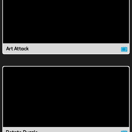
Art Attack