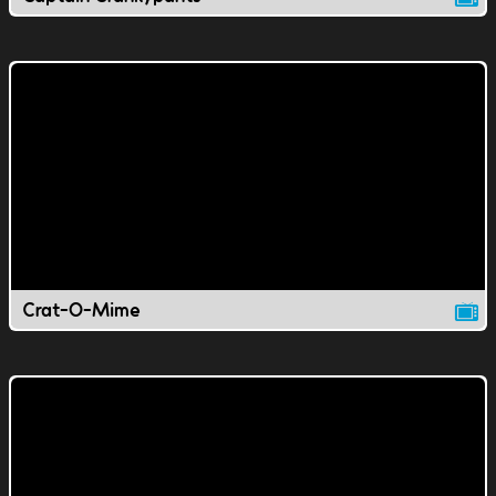
Crat-O-Mime