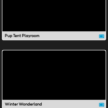
Pup Tent Playroom
Winter Wonderland