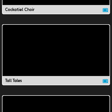
Cockatiel Choir
Tall Tales