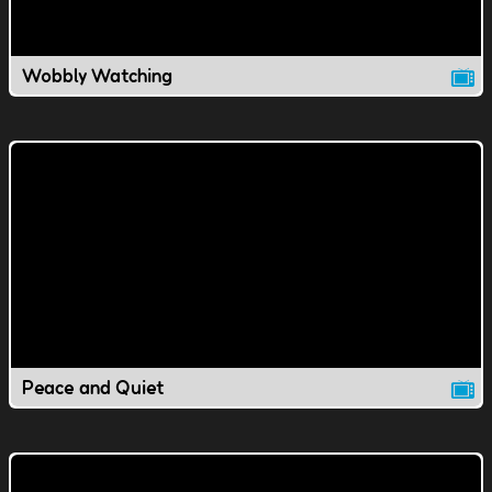
Wobbly Watching
Peace and Quiet