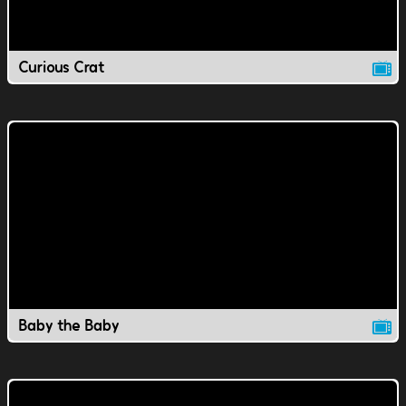
Curious Crat
Baby the Baby