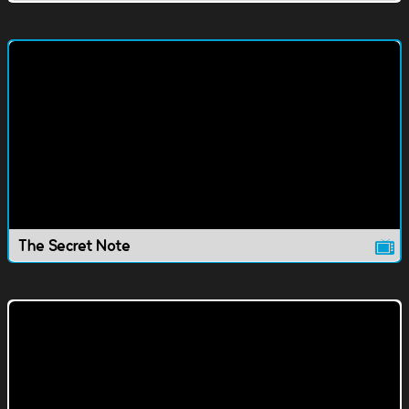
The Secret Note