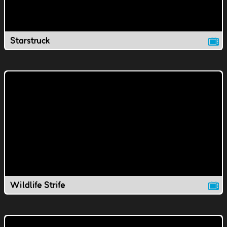
Starstruck
Wildlife Strife