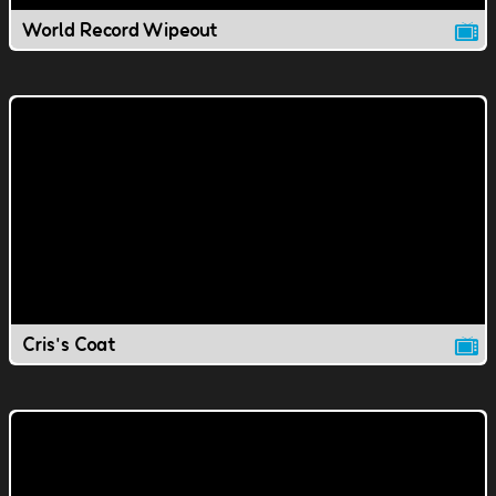
World Record Wipeout
Cris's Coat