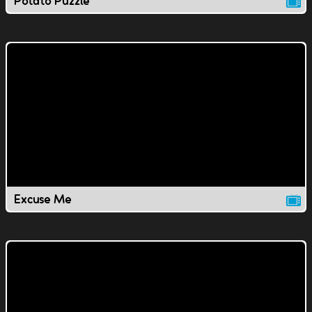
Potato Puzzle
Excuse Me