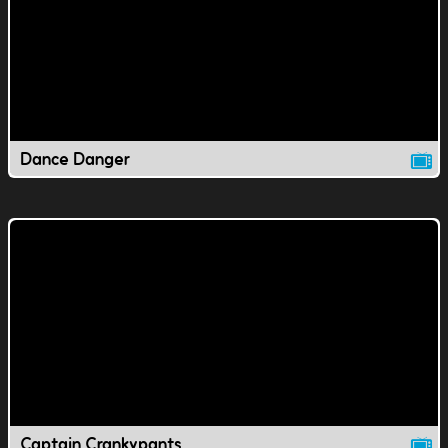
Dance Danger
Captain Crankypants