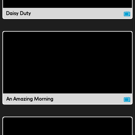
Daisy Duty
An Amazing Morning