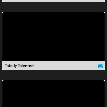
Totally Talented