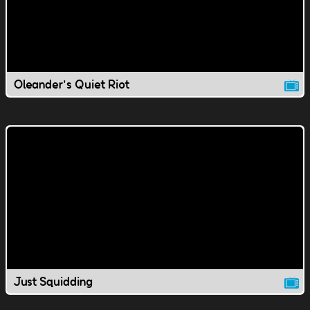
Oleander's Quiet Riot
Just Squidding