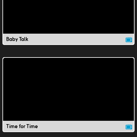
Baby Talk
Time for Time