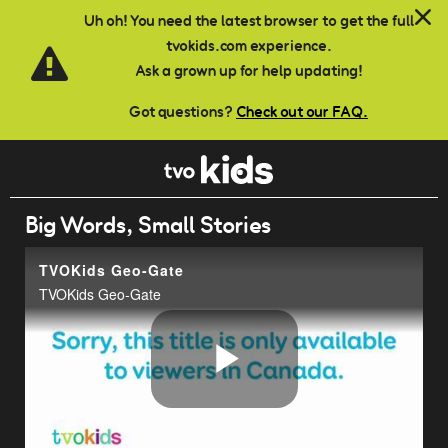
Skip to main content
Uh oh! You need the latest browser to get the full
tvokids.com experience.
Ask a grown up for help updating!
Got questions?
Check out our FAQ.
Big Words, Small Stories
TVOKids Geo-Gate
TVOKids Geo-Gate
Play