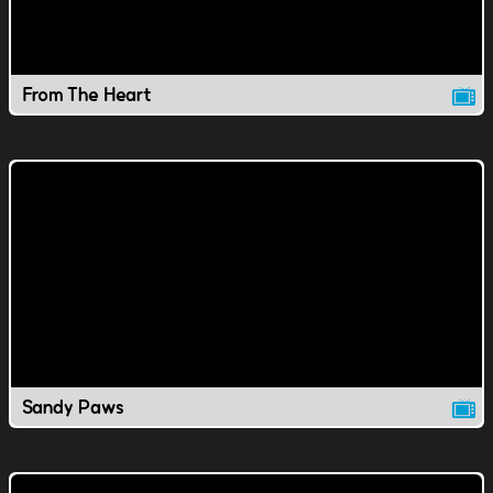
From The Heart
Sandy Paws