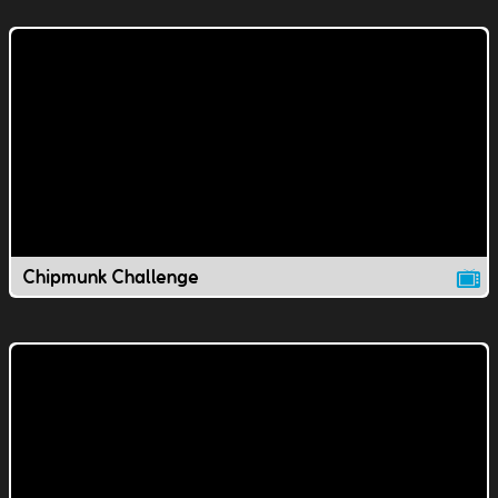
Chipmunk Challenge