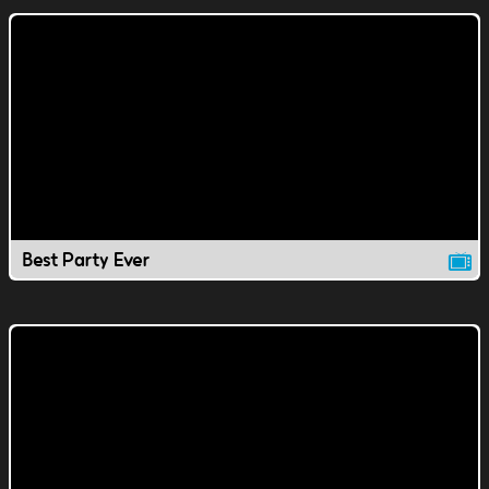
Best Party Ever