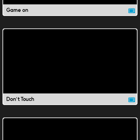
Game on
Don't Touch