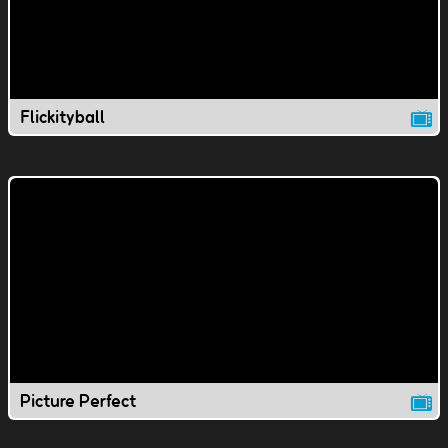
Flickityball
Picture Perfect