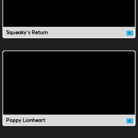
Squeaky's Return
Poppy Lionheart