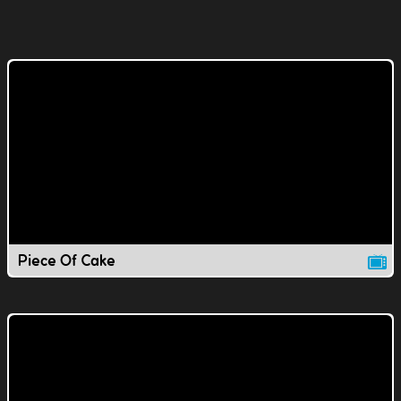
Piece Of Cake